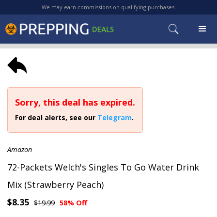
We may earn commissions on qualifying purchases.
Sorry, this deal has expired.
For deal alerts, see our
Telegram
.
Amazon
72-Packets Welch's Singles To Go Water Drink
Mix (Strawberry Peach)
$8.35
$19.99
58% Off