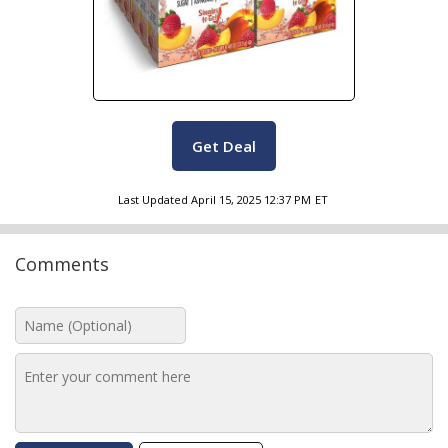
Get Deal
Last Updated
April 15, 2025 12:37 PM
ET
Comments