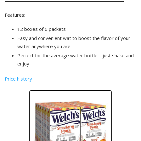
Features:
12 boxes of 6 packets
Easy and convenient wat to boost the flavor of your
water anywhere you are
Perfect for the average water bottle – just shake and
enjoy
Price history