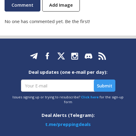
Add Image
No one has commented yet. Be the first!
Deal updates (one e-mail per day):
Issues signing up or trying to resubscribe?
Click here
for the sign-up
form
Deal Alerts (Telegram):
t.me/preppingdeals