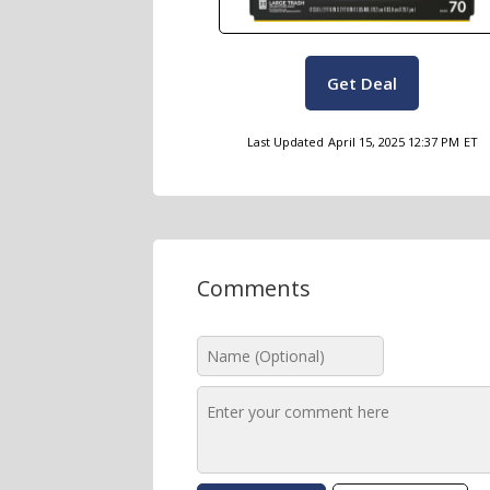
Get Deal
Last Updated
April 15, 2025 12:37 PM
ET
Comments