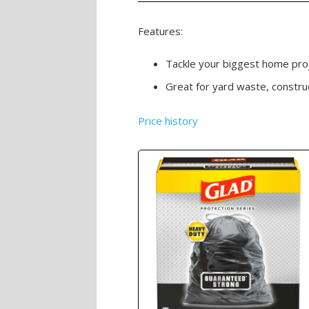
Features:
Tackle your biggest home proje
Great for yard waste, constr
Price history