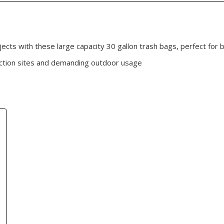
cts with these large capacity 30 gallon trash bags, perfect for b
uction sites and demanding outdoor usage