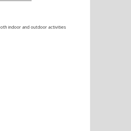
oth indoor and outdoor activities