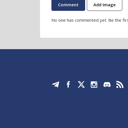
Add Image
No one has commented yet. Be the firs