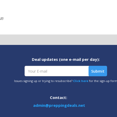
t!
Deal updates (one e-mail per day):
Issues signing up or trying to resubscribe?
Click here
for the sign-up for
Contact:
admin@preppingdeals.net