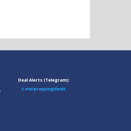
Deal Alerts (Telegram):
t.me/preppingdeals
m