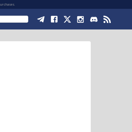
purchases.