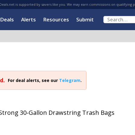
eals.net is supported by savers like you. We may earn commissions on qualifying 
Deals
Alerts
Resources
Submit
d.
For deal alerts, see our
Telegram
.
Strong 30-Gallon Drawstring Trash Bags