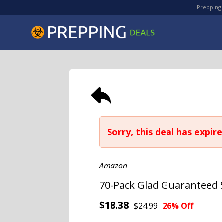
PreppingD
Sorry, this deal has expire
Amazon
70-Pack Glad Guaranteed 
$18.38
$24.99
26% Off