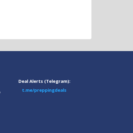
Deal Alerts (Telegram):
t.me/preppingdeals
m