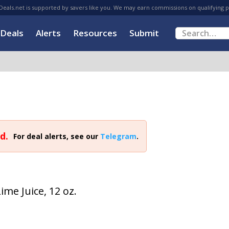
eals.net is supported by savers like you. We may earn commissions on qualifying 
Deals
Alerts
Resources
Submit
d.
For deal alerts, see our
Telegram
.
me Juice, 12 oz.