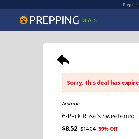
PreppingD
Sorry, this deal has expire
Amazon
6-Pack Rose's Sweetened Li
$8.52
$14.04
39% Off