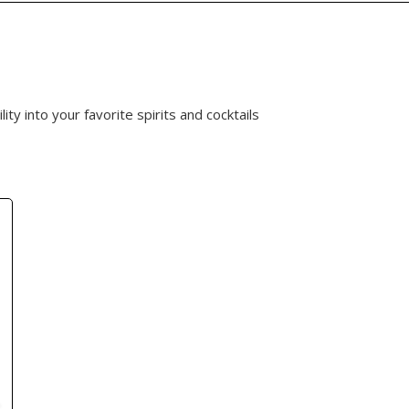
ty into your favorite spirits and cocktails