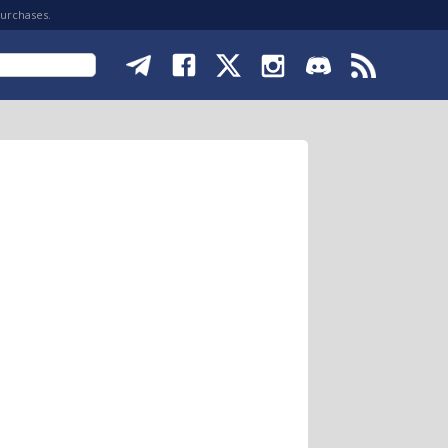
purchases.