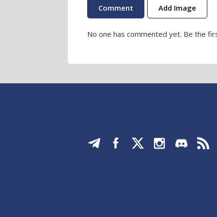
Add Image
No one has commented yet. Be the firs