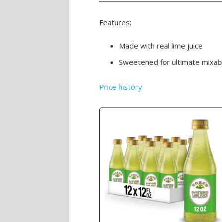
Features:
Made with real lime juice
Sweetened for ultimate mixabili
Price history