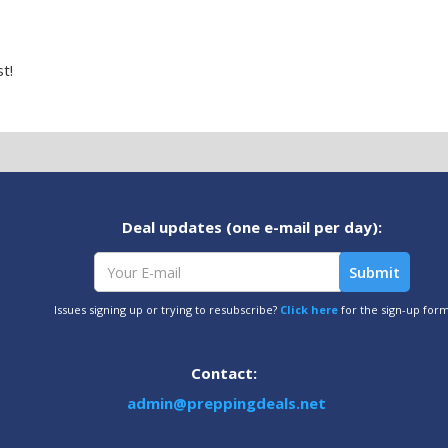
t!
Deal updates (one e-mail per day):
Issues signing up or trying to resubscribe?
Click here
for the sign-up for
Contact:
admin@preppingdeals.net