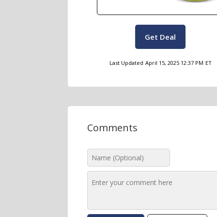
Get Deal
Last Updated
April 15, 2025 12:37 PM
ET
Comments