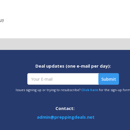
t!
Deal updates (one e-mail per day):
Issues signing up or trying to resubscribe?
Click here
for the sign-up for
Contact:
admin@preppingdeals.net