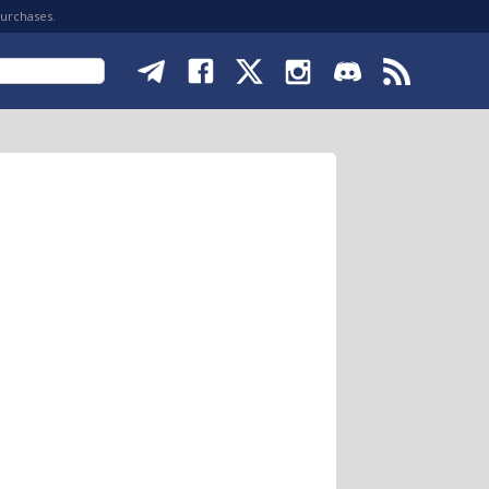
purchases.