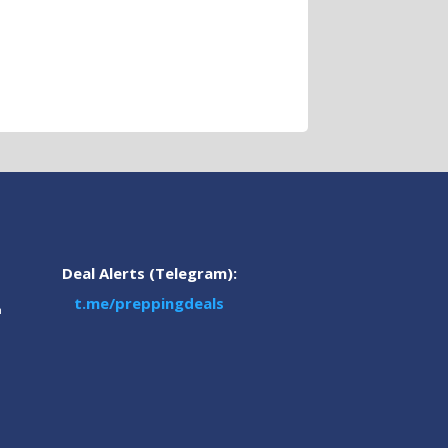
Deal Alerts (Telegram):
t.me/preppingdeals
m