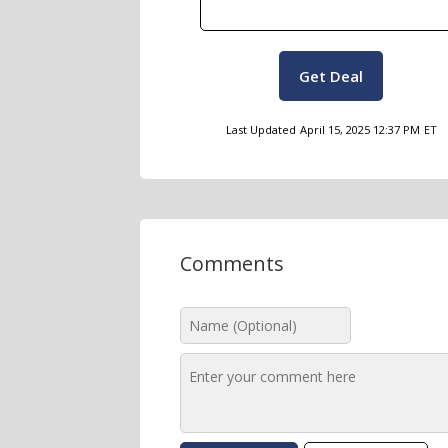
Get Deal
Last Updated
April 15, 2025 12:37 PM
ET
Comments