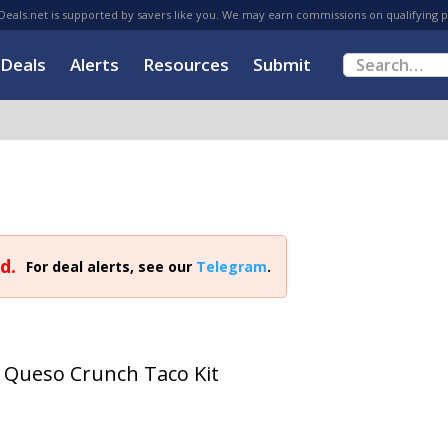
eals.net is supported by savers like you. We may earn commissions on qualifying 
Deals
Alerts
Resources
Submit
d.
For deal alerts, see our
Telegram
.
d Queso Crunch Taco Kit