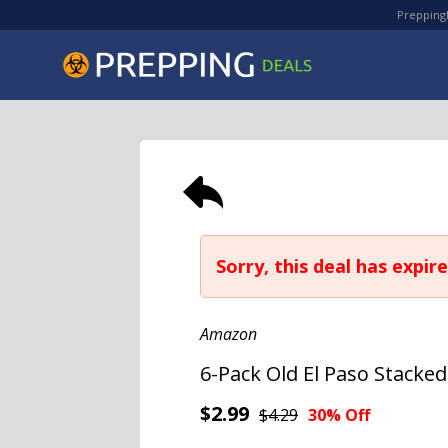
PreppingD
Sorry, this deal has expire
Amazon
6-Pack Old El Paso Stacke
$2.99
$4.29
30% Off