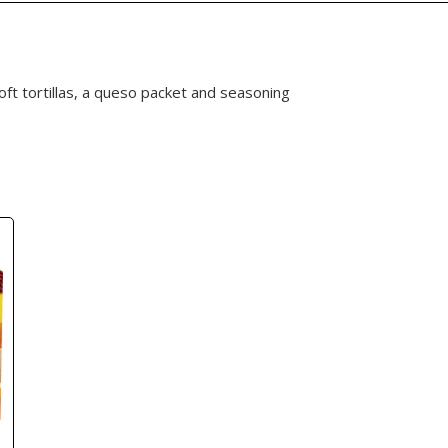
soft tortillas, a queso packet and seasoning