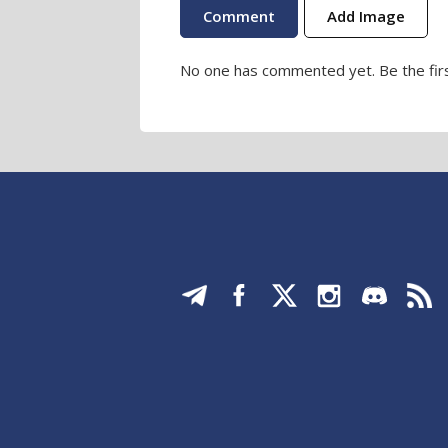
Add Image
No one has commented yet. Be the firs