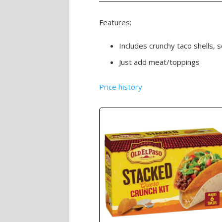
Features:
Includes crunchy taco shells, 
Just add meat/toppings
Price history