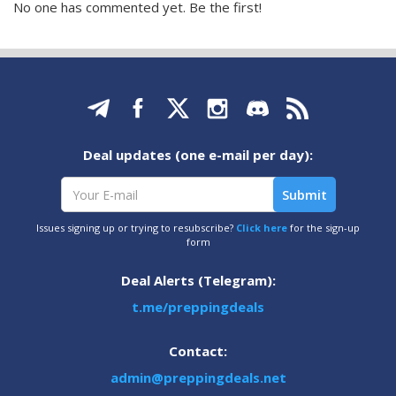
No one has commented yet. Be the first!
Deal updates (one e-mail per day):
Issues signing up or trying to resubscribe?
Click here
for the sign-up
form
Deal Alerts (Telegram):
t.me/preppingdeals
Contact:
admin@preppingdeals.net