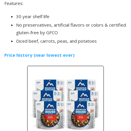
Features:
30 year shelf life
No preservatives, artificial flavors or colors & certified
gluten-free by GFCO
Diced beef, carrots, peas, and potatoes
Price history (near lowest ever)