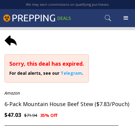
We may earn commissions on qualifying purchases.
Sorry, this deal has expired.
For deal alerts, see our
Telegram
.
Amazon
6-Pack Mountain House Beef Stew ($7.83/Pouch)
$47.03
$71.94
35% Off