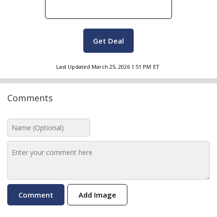
Get Deal
Last Updated
March 25, 2026 1:51 PM
ET
Comments
Add Image