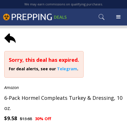
We may earn commissions on qualifying purchases.
Sorry, this deal has expired.
For deal alerts, see our
Telegram
.
Amazon
6-Pack Hormel Compleats Turkey & Dressing, 10
oz.
$9.58
$13.68
30% Off