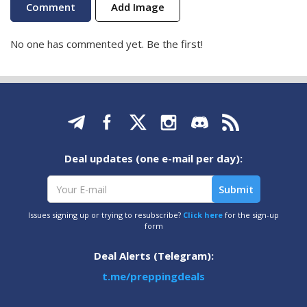
Add Image
No one has commented yet. Be the first!
Deal updates (one e-mail per day):
Issues signing up or trying to resubscribe?
Click here
for the sign-up
form
Deal Alerts (Telegram):
t.me/preppingdeals