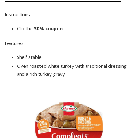
Instructions:
Clip the
30% coupon
Features:
Shelf stable
Oven roasted white turkey with traditional dressing
and a rich turkey gravy