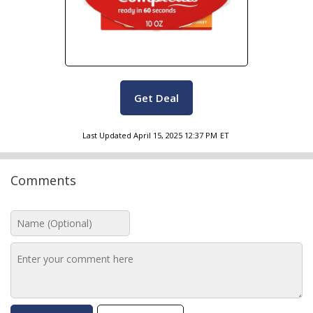
Get Deal
Last Updated
April 15, 2025 12:37 PM
ET
Comments