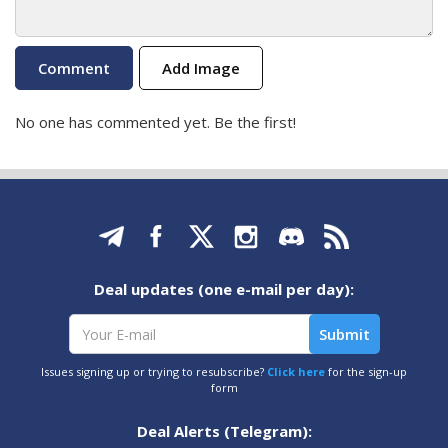
Add Image
No one has commented yet. Be the first!
Deal updates (one e-mail per day):
Issues signing up or trying to resubscribe?
Click here
for the sign-up
form
Deal Alerts (Telegram):