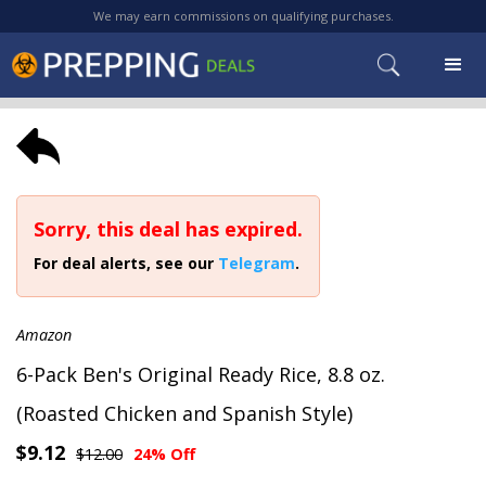
We may earn commissions on qualifying purchases.
Sorry, this deal has expired.
For deal alerts, see our
Telegram
.
Amazon
6-Pack Ben's Original Ready Rice, 8.8 oz.
(Roasted Chicken and Spanish Style)
$9.12
$12.00
24% Off