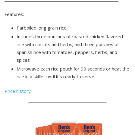
Features:
Parboiled long grain rice
Includes three pouches of roasted chicken flavored
rice with carrots and herbs; and three pouches of
Spanish rice with tomatoes, peppers, herbs, and
spices
Microwave each rice pouch for 90 seconds or heat the
rice in a skillet until it's ready to serve
Price history