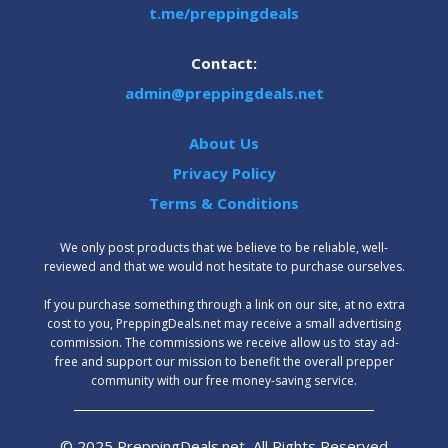
t.me/preppingdeals
Contact:
admin@preppingdeals.net
About Us
Privacy Policy
Terms & Conditions
We only post products that we believe to be reliable, well-
reviewed and that we would not hesitate to purchase ourselves.
‍If you purchase something through a link on our site, at no extra
cost to you, PreppingDeals.net may receive a small advertising
commission. The commissions we receive allow us to stay ad-
free and support our mission to benefit the overall prepper
community with our free money-saving service.
© 2025 PreppingDeals.net, All Rights Reserved