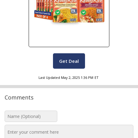
Get Deal
Last Updated
May 2, 2025 1:36 PM
ET
Comments