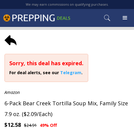
We may earn commissions on qualifying purchases.
Sorry, this deal has expired.
For deal alerts, see our
Telegram
.
Amazon
6-Pack Bear Creek Tortilla Soup Mix, Family Size
7.9 oz. ($2.09/Each)
$12.58
$24.91
49% Off