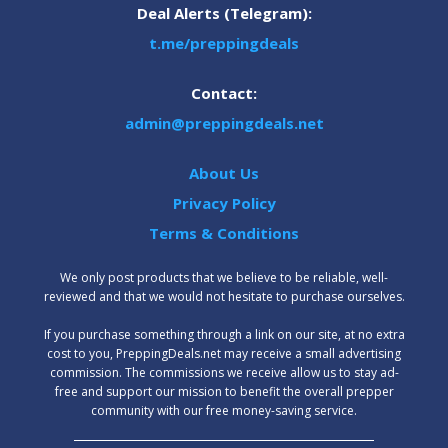
Deal Alerts (Telegram):
t.me/preppingdeals
Contact:
admin@preppingdeals.net
About Us
Privacy Policy
Terms & Conditions
We only post products that we believe to be reliable, well-
reviewed and that we would not hesitate to purchase ourselves.
‍If you purchase something through a link on our site, at no extra
cost to you, PreppingDeals.net may receive a small advertising
commission. The commissions we receive allow us to stay ad-
free and support our mission to benefit the overall prepper
community with our free money-saving service.