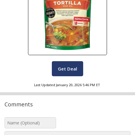
Get Deal
Last Updated
January 20, 2026 5:46 PM
ET
Comments