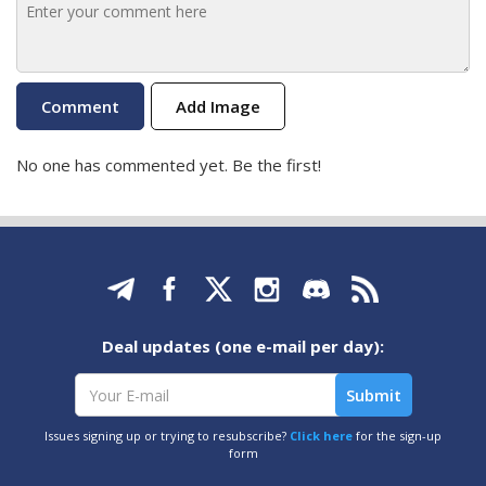
Add Image
No one has commented yet. Be the first!
Deal updates (one e-mail per day):
Issues signing up or trying to resubscribe?
Click here
for the sign-up
form