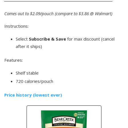
Comes out to $2.09/pouch (compare to $3.86 @ Walmart)
Instructions:
Select
Subscribe & Save
for max discount (cancel
after it ships)
Features:
Shelf stable
720 calories/pouch
Price history (lowest ever)