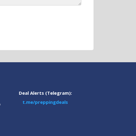
Deal Alerts (Telegram):
t.me/preppingdeals
m