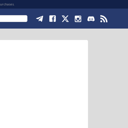
purchases.