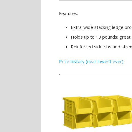
Features:
Extra-wide stacking ledge prov
Holds up to 10 pounds; great o
Reinforced side ribs add stre
Price history (near lowest ever)