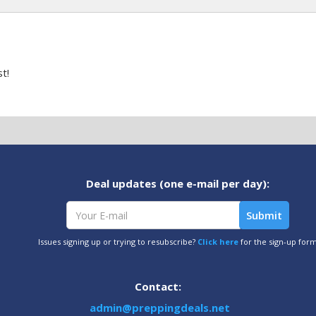
t!
Deal updates (one e-mail per day):
Issues signing up or trying to resubscribe?
Click here
for the sign-up for
Contact:
admin@preppingdeals.net