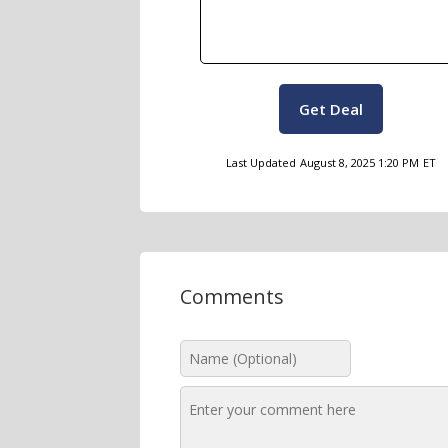
Get Deal
Last Updated
August 8, 2025 1:20 PM
ET
Comments