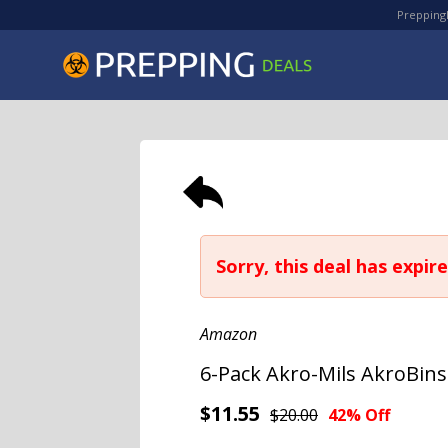
PreppingD
Sorry, this deal has expire
Amazon
6-Pack Akro-Mils AkroBins 
$11.55
$20.00
42% Off