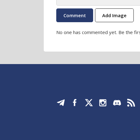
Add Image
No one has commented yet. Be the firs