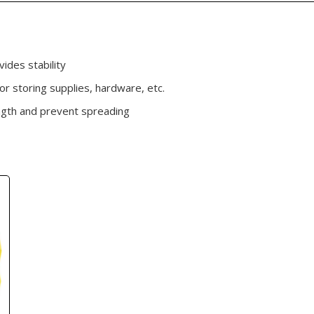
ides stability
r storing supplies, hardware, etc.
ngth and prevent spreading