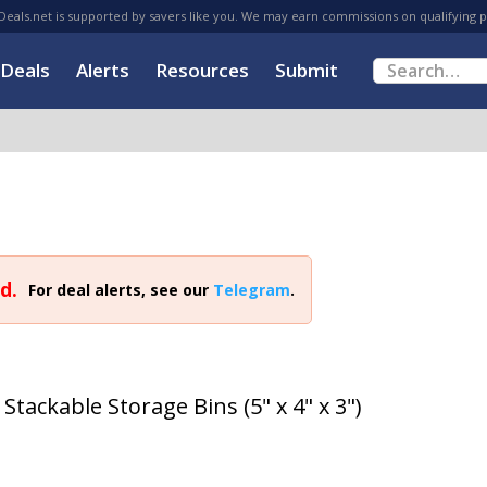
eals.net is supported by savers like you. We may earn commissions on qualifying 
Deals
Alerts
Resources
Submit
d.
For deal alerts, see our
Telegram
.
Stackable Storage Bins (5" x 4" x 3")