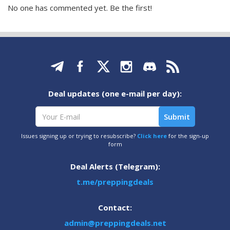
No one has commented yet. Be the first!
Deal updates (one e-mail per day):
Issues signing up or trying to resubscribe?
Click here
for the sign-up
form
Deal Alerts (Telegram):
t.me/preppingdeals
Contact:
admin@preppingdeals.net