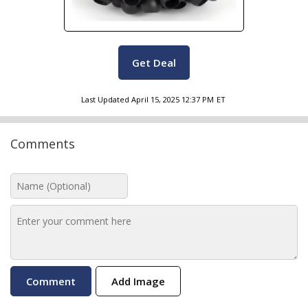
Get Deal
Last Updated
April 15, 2025 12:37 PM
ET
Comments
Add Image