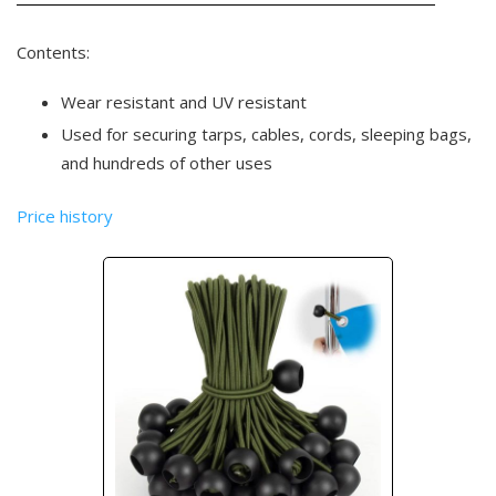
Contents:
Wear resistant and UV resistant
Used for securing tarps, cables, cords, sleeping bags,
and hundreds of other uses
Price history