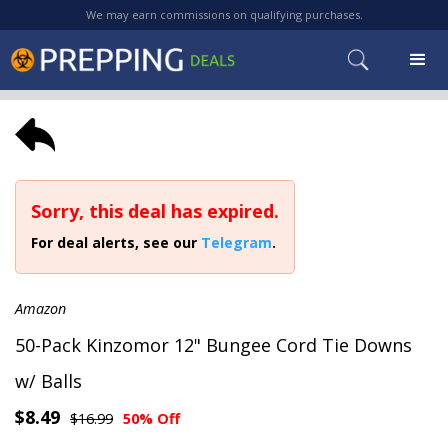
We may earn commissions on qualifying purchases.
Sorry, this deal has expired.
For deal alerts, see our
Telegram
.
Amazon
50-Pack Kinzomor 12" Bungee Cord Tie Downs
w/ Balls
$8.49
$16.99
50% Off