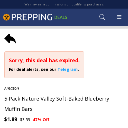
We may earn commissions on qualifying purchases.
Sorry, this deal has expired.
For deal alerts, see our
Telegram
.
Amazon
5-Pack Nature Valley Soft-Baked Blueberry
Muffin Bars
$1.89
$3.59
47% Off