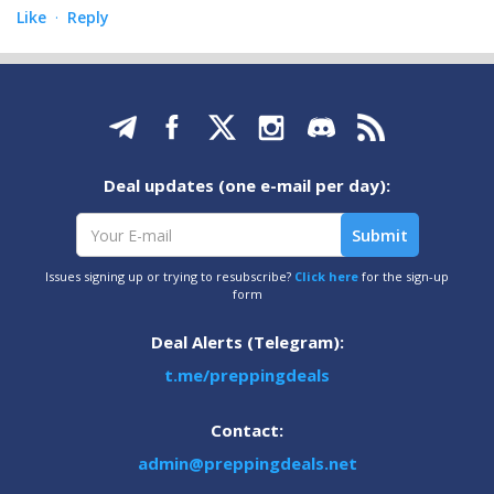
Like
Reply
·
Deal updates (one e-mail per day):
Issues signing up or trying to resubscribe?
Click here
for the sign-up
form
Deal Alerts (Telegram):
t.me/preppingdeals
Contact:
admin@preppingdeals.net