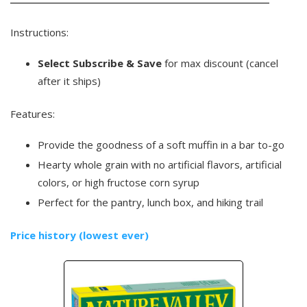
Instructions:
Select Subscribe & Save
for max discount (cancel
after it ships)
Features:
Provide the goodness of a soft muffin in a bar to-go
Hearty whole grain with no artificial flavors, artificial
colors, or high fructose corn syrup
Perfect for the pantry, lunch box, and hiking trail
Price history (lowest ever)