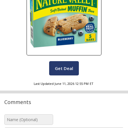
Get Deal
Last Updated
June 11, 2026 12:55 PM
ET
Comments