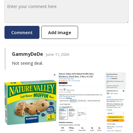
Add Image
GammyDeDe
· June 11, 2026
Not seeing deal.