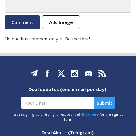
Add Image
No one has commented yet. Be the first!
Deal updates (one e-mail per day):
Issues signing up or trying to resubscribe?
Click here
for the sign-up
form
Deal Alerts (Telegram):