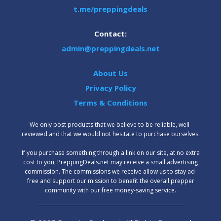
t.me/preppingdeals
Contact:
admin@preppingdeals.net
About Us
Privacy Policy
Terms & Conditions
We only post products that we believe to be reliable, well-
reviewed and that we would not hesitate to purchase ourselves.
‍If you purchase something through a link on our site, at no extra
cost to you, PreppingDeals.net may receive a small advertising
commission. The commissions we receive allow us to stay ad-
free and support our mission to benefit the overall prepper
community with our free money-saving service.