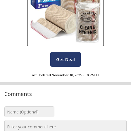
Get Deal
Last Updated
November 10, 2025 8:50 PM
ET
Comments