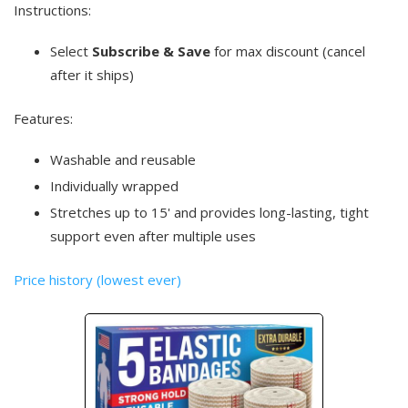
Instructions:
Select
Subscribe & Save
for max discount (cancel
after it ships)
Features:
Washable and reusable
Individually wrapped
Stretches up to 15' and provides long-lasting, tight
support even after multiple uses
Price history (lowest ever)