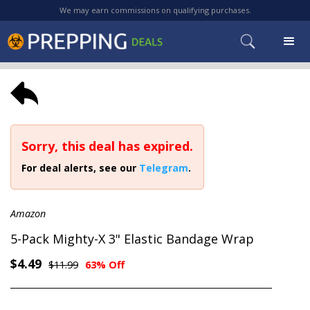
We may earn commissions on qualifying purchases.
Sorry, this deal has expired.
For deal alerts, see our
Telegram
.
Amazon
5-Pack Mighty-X 3" Elastic Bandage Wrap
$4.49
$11.99
63% Off