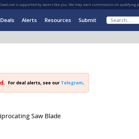
eals.net is supported by savers like you. We may earn commissions on qualifying 
Deals
Alerts
Resources
Submit
d.
For deal alerts, see our
Telegram
.
ciprocating Saw Blade