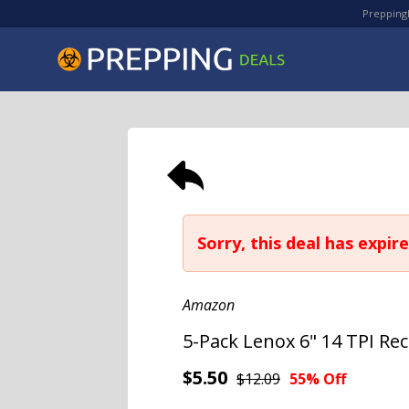
PreppingD
Sorry, this deal has expire
Amazon
5-Pack Lenox 6" 14 TPI Re
$5.50
$12.09
55% Off