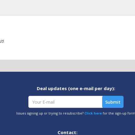
t!
Deal updates (one e-mail per day):
Issues signing up or trying to resubscribe?
Click here
for the sign-up for
Contact: