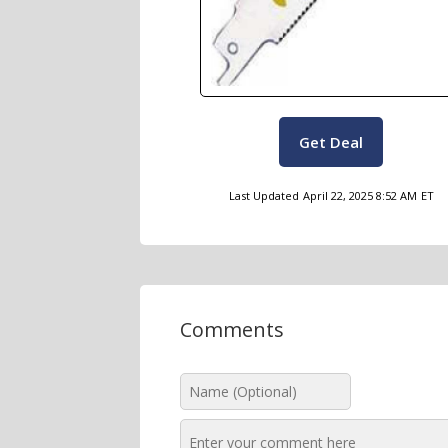
Get Deal
Last Updated
April 22, 2025 8:52 AM
ET
Comments