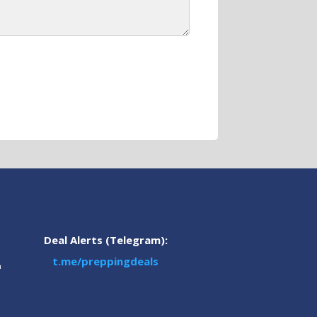
Deal Alerts (Telegram):
t.me/preppingdeals
m