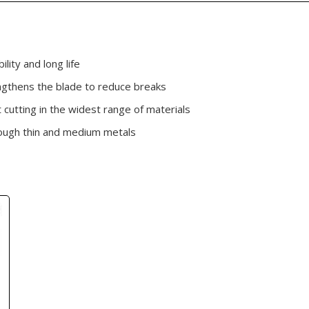
lity and long life
gthens the blade to reduce breaks
 cutting in the widest range of materials
hrough thin and medium metals