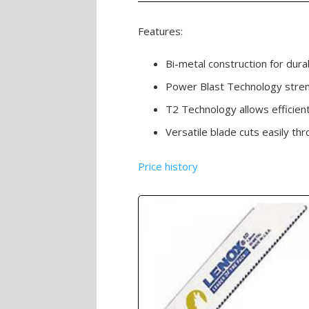
Features:
Bi-metal construction for durabi
Power Blast Technology stren
T2 Technology allows efficient
Versatile blade cuts easily t
Price history