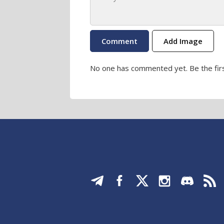
Add Image
No one has commented yet. Be the firs