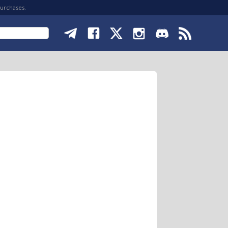
purchases.