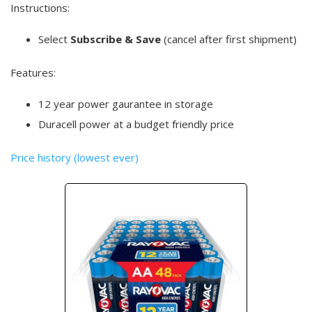
Instructions:
Select
Subscribe & Save
(cancel after first shipment)
Features:
12 year power gaurantee in storage
Duracell power at a budget friendly price
Price history (lowest ever)