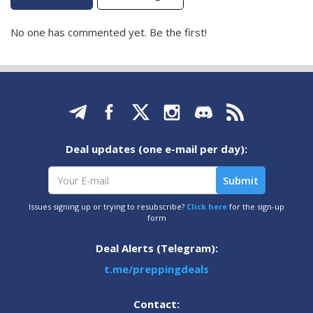
No one has commented yet. Be the first!
Deal updates (one e-mail per day):
Issues signing up or trying to resubscribe?
Click here
for the sign-up
form
Deal Alerts (Telegram):
t.me/preppingdeals
Contact: