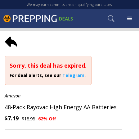
We may earn commissions on qualifying purchases.
Sorry, this deal has expired.
For deal alerts, see our
Telegram
.
Amazon
48-Pack Rayovac High Energy AA Batteries
$7.19
$18.98
62% Off