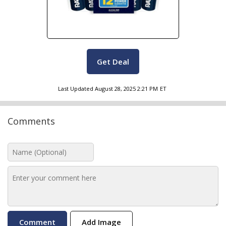
Get Deal
Last Updated
August 28, 2025 2:21 PM
ET
Comments
Add Image