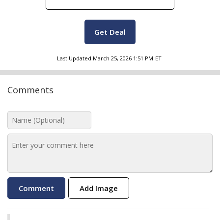
Get Deal
Last Updated
March 25, 2026 1:51 PM
ET
Comments
Add Image