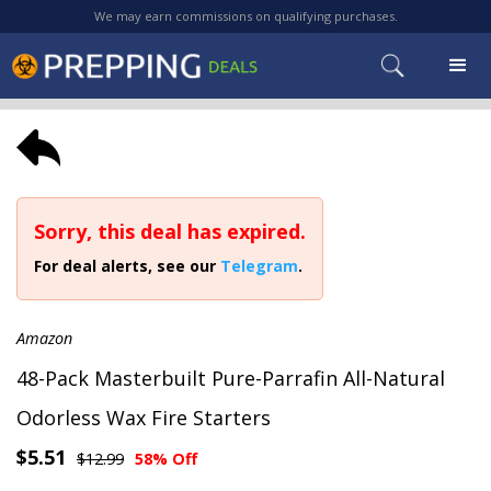
We may earn commissions on qualifying purchases.
Sorry, this deal has expired.
For deal alerts, see our
Telegram
.
Amazon
48-Pack Masterbuilt Pure-Parrafin All-Natural
Odorless Wax Fire Starters
$5.51
$12.99
58% Off