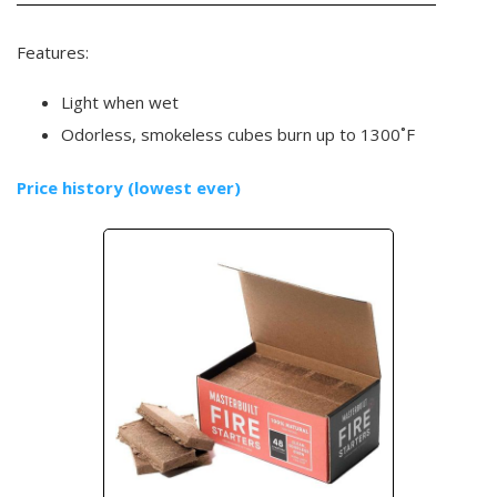
Features:
Light when wet
Odorless, smokeless cubes burn up to 1300˚F
Price history (lowest ever)