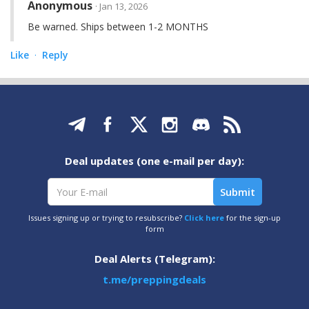
Anonymous
· Jan 13, 2026
Be warned. Ships between 1-2 MONTHS
Like
Reply
·
Deal updates (one e-mail per day):
Issues signing up or trying to resubscribe?
Click here
for the sign-up
form
Deal Alerts (Telegram):
t.me/preppingdeals