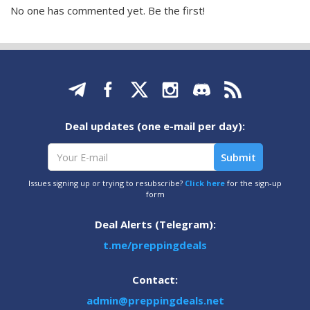
No one has commented yet. Be the first!
Deal updates (one e-mail per day):
Issues signing up or trying to resubscribe?
Click here
for the sign-up
form
Deal Alerts (Telegram):
t.me/preppingdeals
Contact:
admin@preppingdeals.net