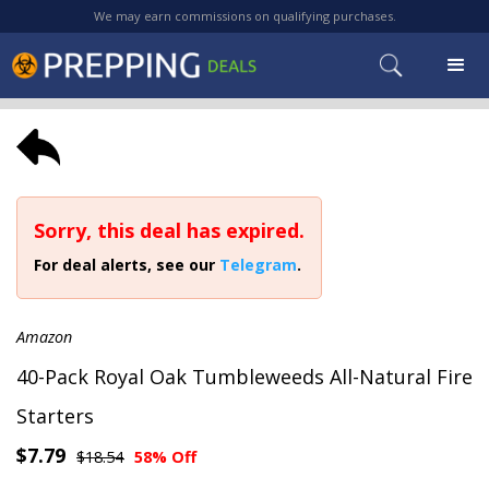
We may earn commissions on qualifying purchases.
Sorry, this deal has expired.
For deal alerts, see our
Telegram
.
Amazon
40-Pack Royal Oak Tumbleweeds All-Natural Fire
Starters
$7.79
$18.54
58% Off