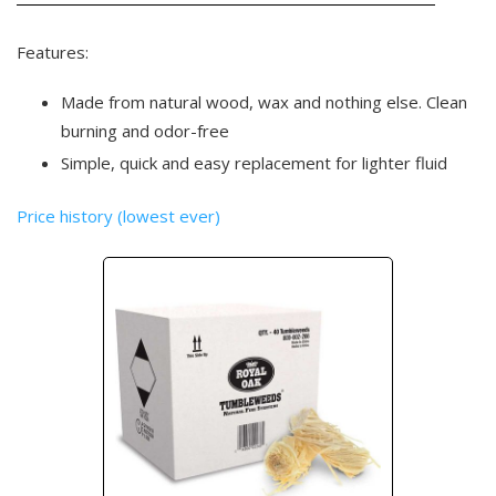
Features:
Made from natural wood, wax and nothing else. Clean
burning and odor-free
Simple, quick and easy replacement for lighter fluid
Price history (lowest ever)