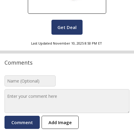
Get Deal
Last Updated
November 10, 2025 8:50 PM
ET
Comments
Add Image