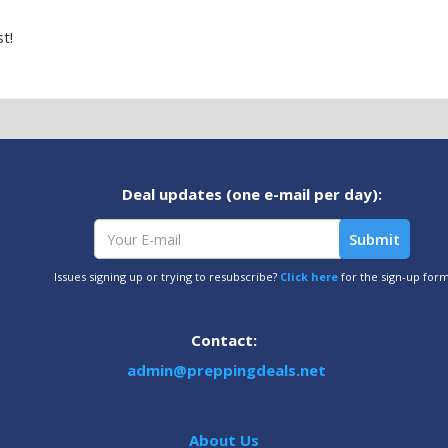
t!
Deal updates (one e-mail per day):
Issues signing up or trying to resubscribe?
Click here
for the sign-up for
Contact:
admin@preppingdeals.net
About Us