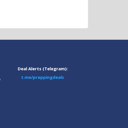
Deal Alerts (Telegram):
t.me/preppingdeals
m