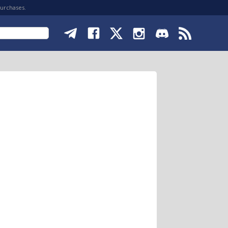
purchases.