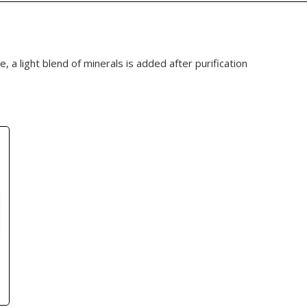
e, a light blend of minerals is added after purification