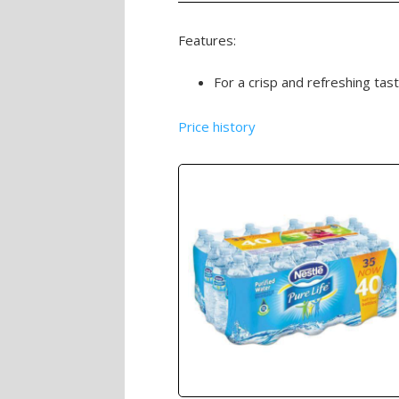
Features:
For a crisp and refreshing tast
Price history