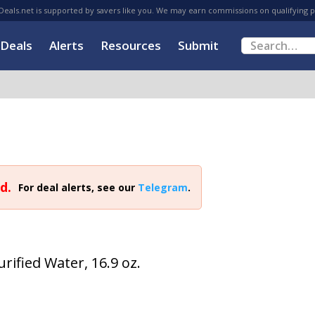
eals.net is supported by savers like you. We may earn commissions on qualifying 
Deals
Alerts
Resources
Submit
d.
For deal alerts, see our
Telegram
.
rified Water, 16.9 oz.