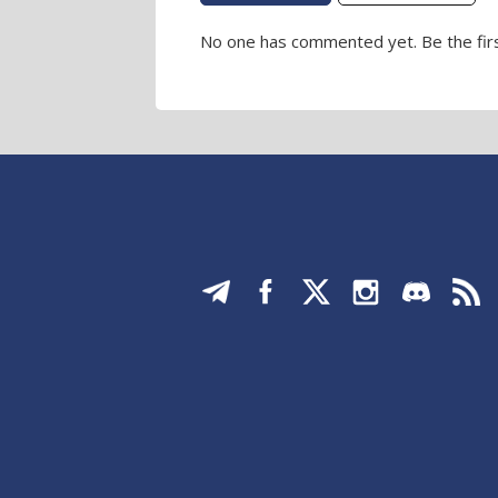
No one has commented yet. Be the firs