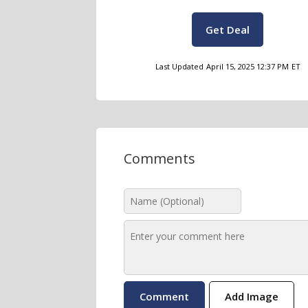
Get Deal
Last Updated
April 15, 2025 12:37 PM
ET
Comments
Add Image