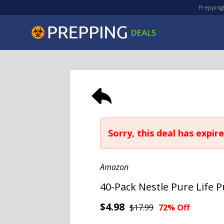
PreppingD
Sorry, this deal has expire
Amazon
40-Pack Nestle Pure Life Pu
$4.98
$17.99
72% Off