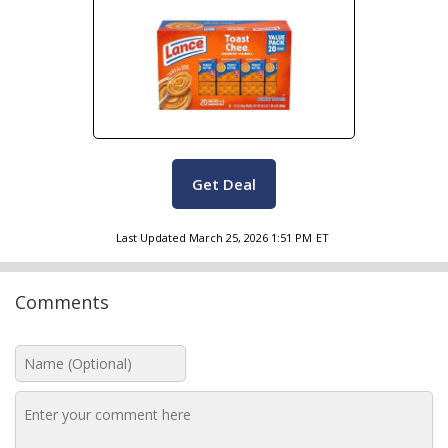
Get Deal
Last Updated
March 25, 2026 1:51 PM
ET
Comments