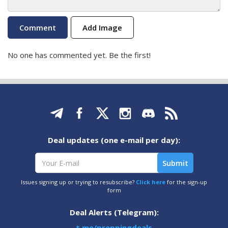
Add Image
No one has commented yet. Be the first!
Deal updates (one e-mail per day):
Issues signing up or trying to resubscribe?
Click here
for the sign-up
form
Deal Alerts (Telegram):
t.me/preppingdeals