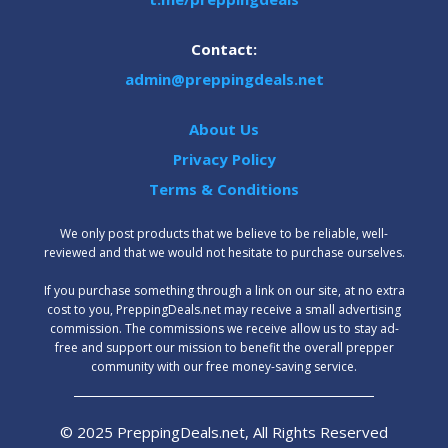
Contact:
admin@preppingdeals.net
About Us
Privacy Policy
Terms & Conditions
We only post products that we believe to be reliable, well-
reviewed and that we would not hesitate to purchase ourselves.
‍If you purchase something through a link on our site, at no extra
cost to you, PreppingDeals.net may receive a small advertising
commission. The commissions we receive allow us to stay ad-
free and support our mission to benefit the overall prepper
community with our free money-saving service.
© 2025 PreppingDeals.net, All Rights Reserved