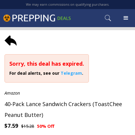
We may earn commissions on qualifying purchases.
Sorry, this deal has expired.
For deal alerts, see our
Telegram
.
Amazon
40-Pack Lance Sandwich Crackers (ToastChee
Peanut Butter)
$7.59
$15.28
50% Off