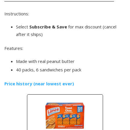
Instructions:
Select
Subscribe & Save
for max discount (cancel
after it ships)
Features:
Made with real peanut butter
40 packs, 6 sandwiches per pack
Price history (near lowest ever)