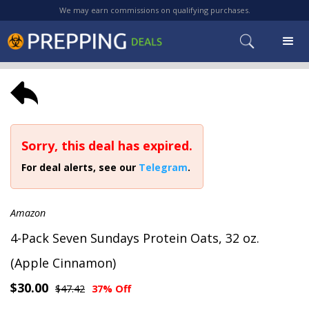
We may earn commissions on qualifying purchases.
Sorry, this deal has expired.
For deal alerts, see our
Telegram
.
Amazon
4-Pack Seven Sundays Protein Oats, 32 oz.
(Apple Cinnamon)
$30.00
$47.42
37% Off