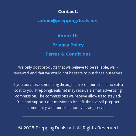
Contact:
admin@preppingdeals.net
About Us
Privacy Policy
Terms & Conditions
We only post products that we believe to be reliable, well-
reviewed and that we would not hesitate to purchase ourselves.
‍If you purchase something through a link on our site, at no extra
cost to you, PreppingDeals.net may receive a small advertising
commission. The commissions we receive allow us to stay ad-
free and support our mission to benefit the overall prepper
community with our free money-saving service.
© 2025 PreppingDeals.net, All Rights Reserved