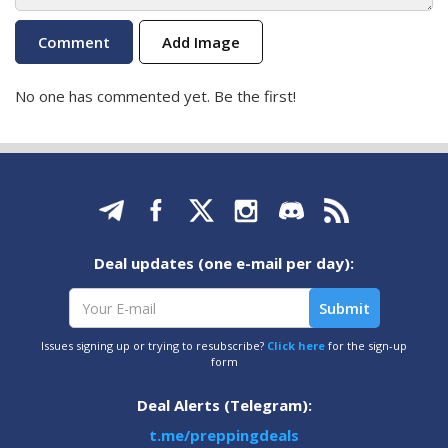
Add Image
No one has commented yet. Be the first!
Deal updates (one e-mail per day):
Issues signing up or trying to resubscribe?
Click here
for the sign-up
form
Deal Alerts (Telegram):
t.me/preppingdeals