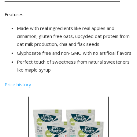
Features:
Made with real ingredients like real apples and
cinnamon, gluten free oats, upcycled oat protein from
oat milk production, chia and flax seeds
Glyphosate free and non-GMO with no artificial flavors
Perfect touch of sweetness from natural sweeteners
like maple syrup
Price history