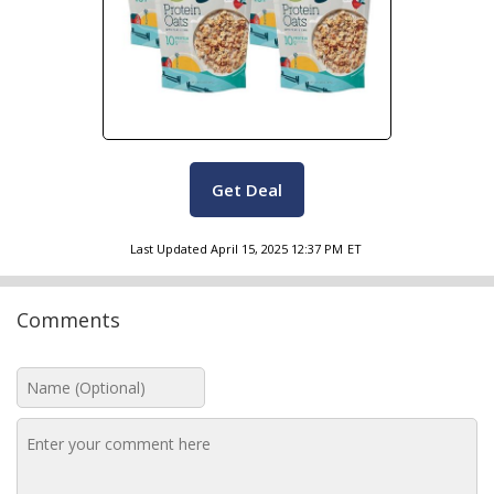
Get Deal
Last Updated
April 15, 2025 12:37 PM
ET
Comments