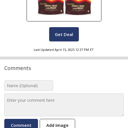
Get Deal
Last Updated
April 15, 2025 12:37 PM
ET
Comments
Add Image