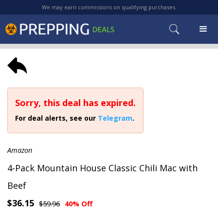
We may earn commissions on qualifying purchases.
Sorry, this deal has expired.
For deal alerts, see our
Telegram
.
Amazon
4-Pack Mountain House Classic Chili Mac with
Beef
$36.15
$59.96
40% Off