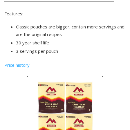
Features:
Classic pouches are bigger, contain more servings and
are the original recipes
30 year shelf life
3 servings per pouch
Price history