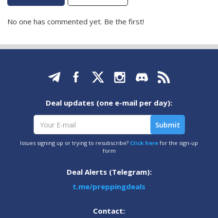
No one has commented yet. Be the first!
Deal updates (one e-mail per day):
Issues signing up or trying to resubscribe?
Click here
for the sign-up
form
Deal Alerts (Telegram):
t.me/preppingdeals
Contact: