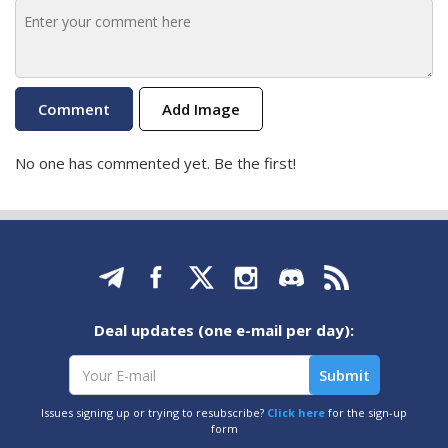
Add Image
No one has commented yet. Be the first!
Deal updates (one e-mail per day):
Issues signing up or trying to resubscribe?
Click here
for the sign-up
form