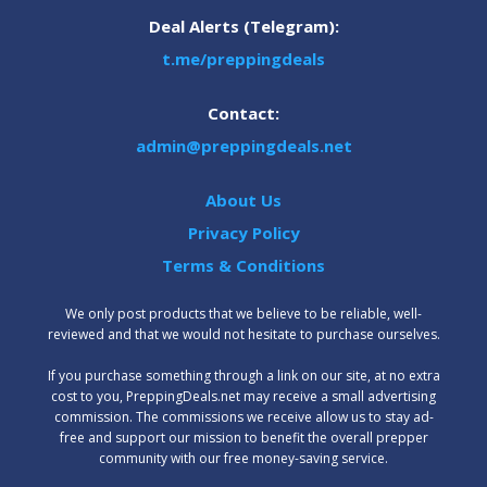
Deal Alerts (Telegram):
t.me/preppingdeals
Contact:
admin@preppingdeals.net
About Us
Privacy Policy
Terms & Conditions
We only post products that we believe to be reliable, well-
reviewed and that we would not hesitate to purchase ourselves.
‍If you purchase something through a link on our site, at no extra
cost to you, PreppingDeals.net may receive a small advertising
commission. The commissions we receive allow us to stay ad-
free and support our mission to benefit the overall prepper
community with our free money-saving service.