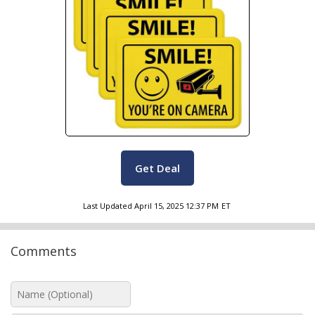
Get Deal
Last Updated
April 15, 2025 12:37 PM
ET
Comments