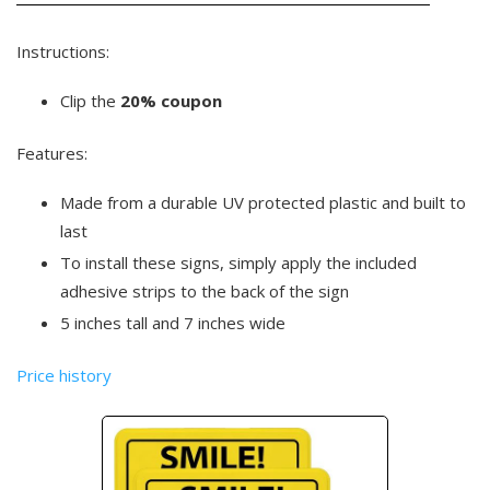
Instructions:
Clip the
20% coupon
Features:
Made from a durable UV protected plastic and built to
last
To install these signs, simply apply the included
adhesive strips to the back of the sign
5 inches tall and 7 inches wide
Price history