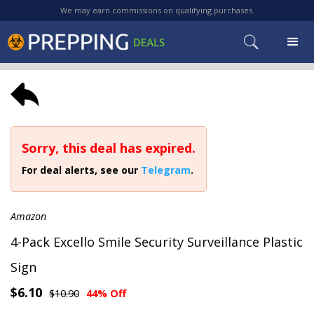
We may earn commissions on qualifying purchases.
Sorry, this deal has expired.
For deal alerts, see our
Telegram
.
Amazon
4-Pack Excello Smile Security Surveillance Plastic
Sign
$6.10
$10.90
44% Off