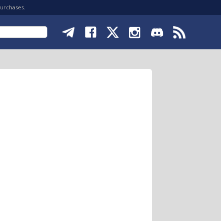
purchases.