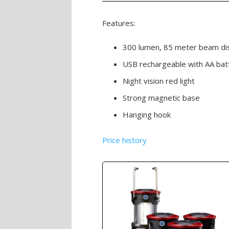
Features:
300 lumen, 85 meter beam di
USB rechargeable with AA bat
Night vision red light
Strong magnetic base
Hanging hook
Price history