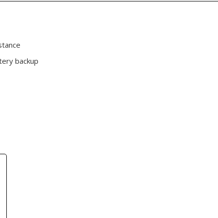
stance
tery backup