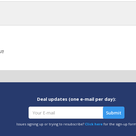
t!
Deal updates (one e-mail per day):
Issues signing up or trying to resubscribe?
Click here
for the sign-up for