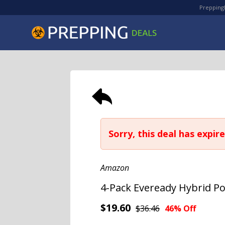
PreppingD
Sorry, this deal has expire
Amazon
4-Pack Eveready Hybrid P
$19.60
$36.46
46% Off