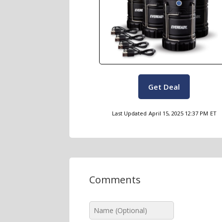
Get Deal
Last Updated
April 15, 2025 12:37 PM
ET
Comments