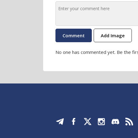
Add Image
No one has commented yet. Be the firs