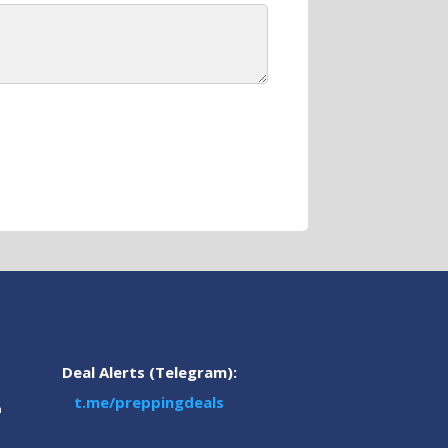
Deal Alerts (Telegram):
t.me/preppingdeals
m