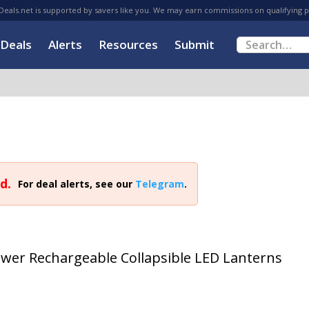
eals.net is supported by savers like you. We may earn commissions on qualifying 
Deals
Alerts
Resources
Submit
d.
For deal alerts, see our
Telegram
.
ower Rechargeable Collapsible LED Lanterns