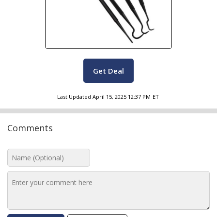
Get Deal
Last Updated
April 15, 2025 12:37 PM
ET
Comments