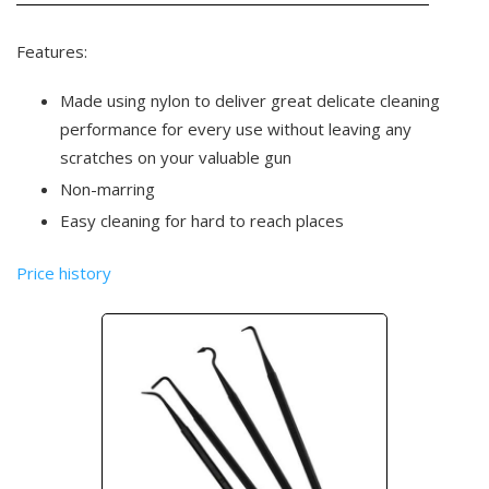
Features:
Made using nylon to deliver great delicate cleaning
performance for every use without leaving any
scratches on your valuable gun
Non-marring
Easy cleaning for hard to reach places
Price history