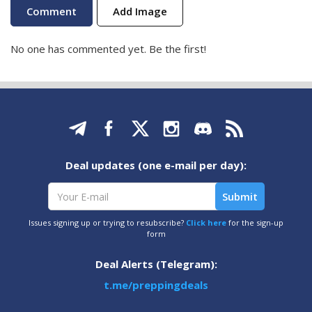
Add Image
No one has commented yet. Be the first!
Deal updates (one e-mail per day):
Issues signing up or trying to resubscribe?
Click here
for the sign-up
form
Deal Alerts (Telegram):
t.me/preppingdeals