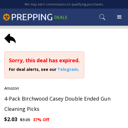
We may earn commissions on qualifying purchases.
Sorry, this deal has expired.
For deal alerts, see our
Telegram
.
Amazon
4-Pack Birchwood Casey Double Ended Gun
Cleaning Picks
$2.03
$3.20
37% Off