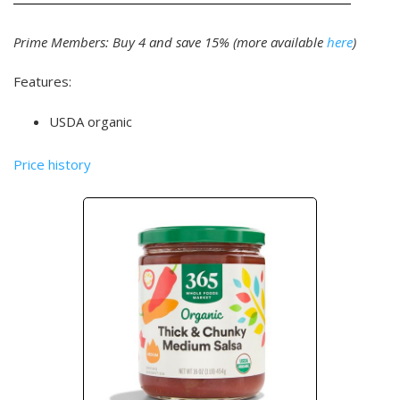
Prime Members: Buy 4 and save 15% (more available
here
)
Features:
USDA organic
Price history