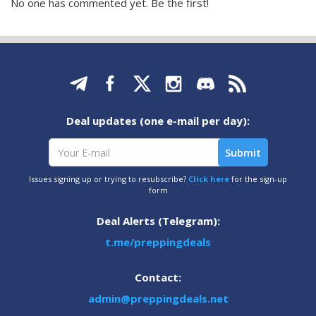
No one has commented yet. Be the first!
Deal updates (one e-mail per day):
Issues signing up or trying to resubscribe?
Click here
for the sign-up
form
Deal Alerts (Telegram):
t.me/preppingdeals
Contact:
admin@preppingdeals.net