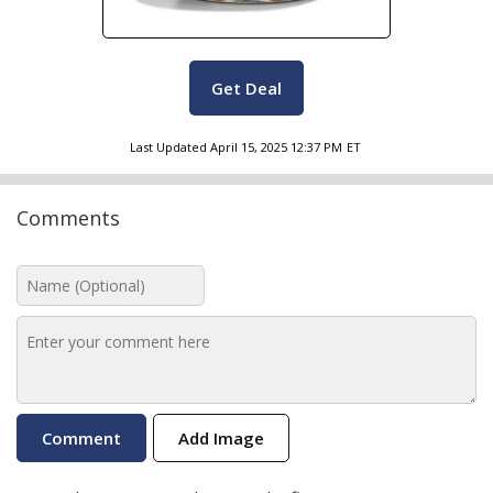
Get Deal
Last Updated
April 15, 2025 12:37 PM
ET
Comments
Add Image