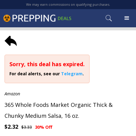
We may earn commissions on qualifying purchases.
Sorry, this deal has expired.
For deal alerts, see our
Telegram
.
Amazon
365 Whole Foods Market Organic Thick &
Chunky Medium Salsa, 16 oz.
$2.32
$3.33
30% Off