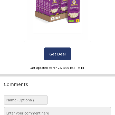
Get Deal
Last Updated
March 25, 2026 1:51 PM
ET
Comments