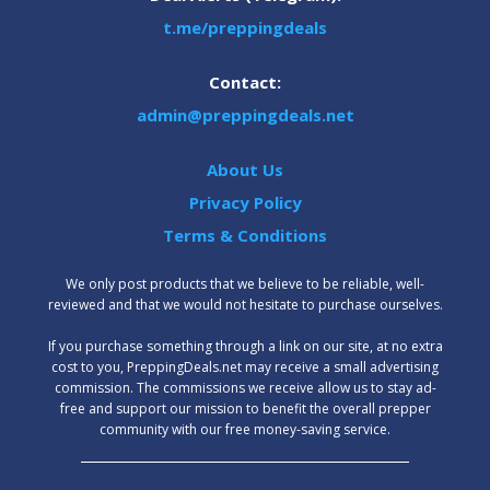
t.me/preppingdeals
Contact:
admin@preppingdeals.net
About Us
Privacy Policy
Terms & Conditions
We only post products that we believe to be reliable, well-
reviewed and that we would not hesitate to purchase ourselves.
‍If you purchase something through a link on our site, at no extra
cost to you, PreppingDeals.net may receive a small advertising
commission. The commissions we receive allow us to stay ad-
free and support our mission to benefit the overall prepper
community with our free money-saving service.