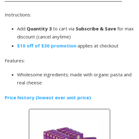
Instructions:
Add
Quantity 3
to cart via
Subscribe & Save
for max
discount (cancel anytime)
$10 off of $30 promotion
applies at checkout
Features:
Wholesome ingredients; made with organic pasta and
real cheese
Price history (lowest ever unit price)