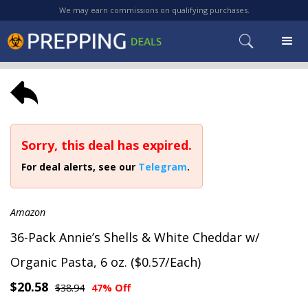
We may earn commissions on qualifying purchases.
Sorry, this deal has expired.
For deal alerts, see our
Telegram
.
Amazon
36-Pack Annie’s Shells & White Cheddar w/
Organic Pasta, 6 oz. ($0.57/Each)
$20.58
$38.94
47% Off