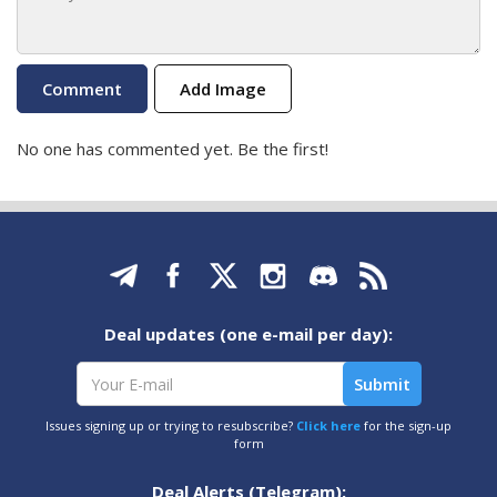
Add Image
No one has commented yet. Be the first!
Deal updates (one e-mail per day):
Issues signing up or trying to resubscribe?
Click here
for the sign-up
form
Deal Alerts (Telegram):