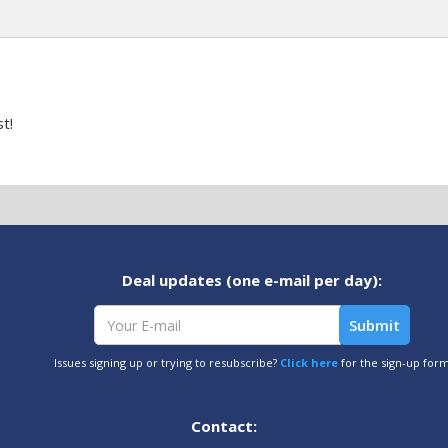
t!
Deal updates (one e-mail per day):
Issues signing up or trying to resubscribe?
Click here
for the sign-up for
Contact: