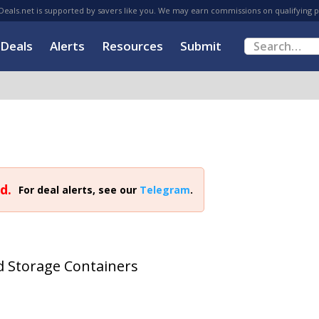
eals.net is supported by savers like you. We may earn commissions on qualifying 
Deals
Alerts
Resources
Submit
d.
For deal alerts, see our
Telegram
.
od Storage Containers