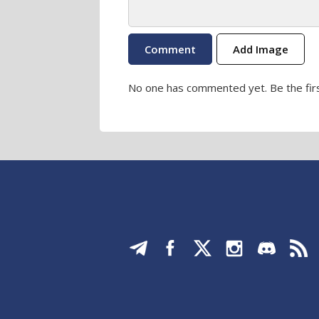
Add Image
No one has commented yet. Be the firs