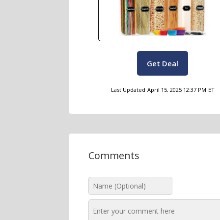
Get Deal
Last Updated
April 15, 2025 12:37 PM
ET
Comments