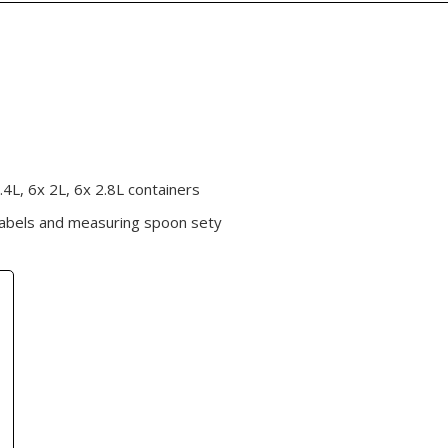
.4L, 6x 2L, 6x 2.8L containers
labels and measuring spoon sety