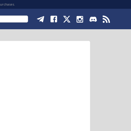
purchases.