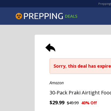
PreppingD
Sorry, this deal has expire
Amazon
30-Pack Praki Airtight Fo
$29.99
$49.99
40% Off