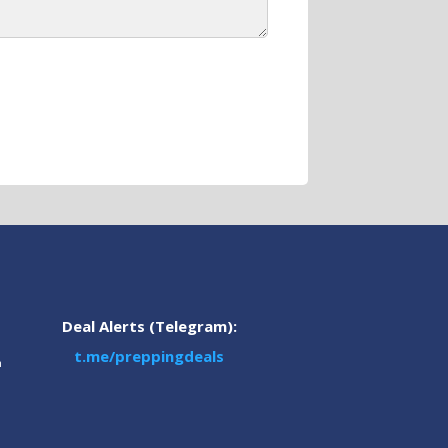
Deal Alerts (Telegram):
t.me/preppingdeals
m