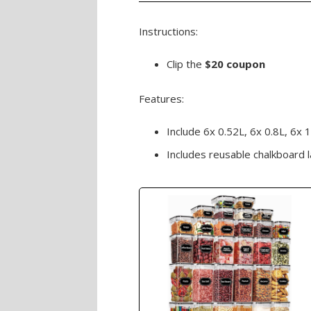
Instructions:
Clip the
$20 coupon
Features:
Include 6x 0.52L, 6x 0.8L, 6x 1
Includes reusable chalkboard 