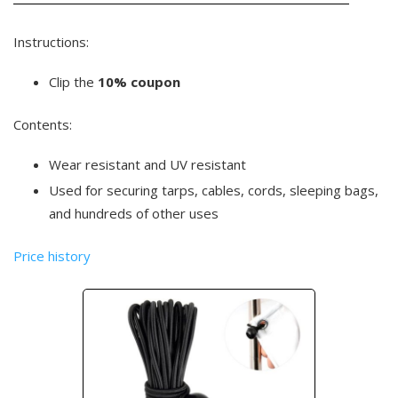
Instructions:
Clip the
10% coupon
Contents:
Wear resistant and UV resistant
Used for securing tarps, cables, cords, sleeping bags,
and hundreds of other uses
Price history