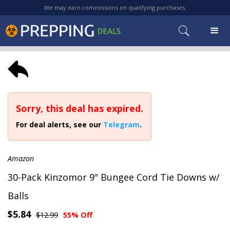
We may earn commissions on qualifying purchases.
Sorry, this deal has expired.
For deal alerts, see our
Telegram
.
Amazon
30-Pack Kinzomor 9" Bungee Cord Tie Downs w/
Balls
$5.84
$12.99
55% Off