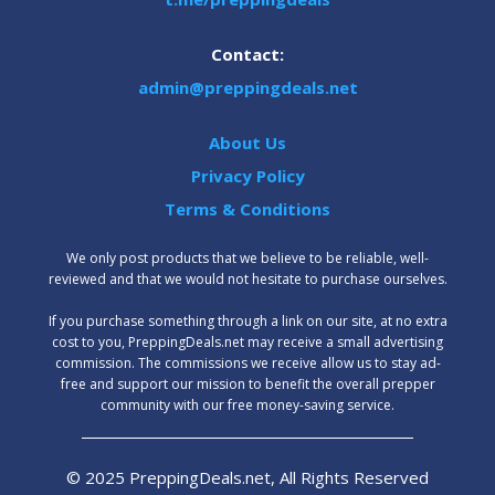
Contact:
admin@preppingdeals.net
About Us
Privacy Policy
Terms & Conditions
We only post products that we believe to be reliable, well-
reviewed and that we would not hesitate to purchase ourselves.
‍If you purchase something through a link on our site, at no extra
cost to you, PreppingDeals.net may receive a small advertising
commission. The commissions we receive allow us to stay ad-
free and support our mission to benefit the overall prepper
community with our free money-saving service.
© 2025 PreppingDeals.net, All Rights Reserved