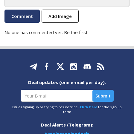
Add Image
No one has commented yet. Be the first!
Deal updates (one e-mail per day):
Issues signing up or trying to resubscribe?
Click here
for the sign-up
form
Deal Alerts (Telegram):
t.me/preppingdeals