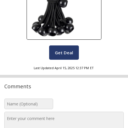
Get Deal
Last Updated
April 15, 2025 12:37 PM
ET
Comments