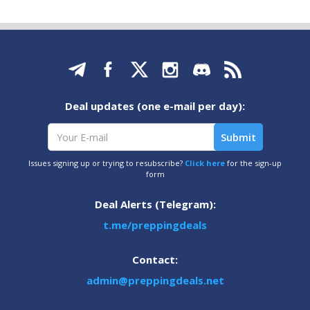
Deal updates (one e-mail per day):
Issues signing up or trying to resubscribe?
Click here
for the sign-up
form
Deal Alerts (Telegram):
t.me/preppingdeals
Contact:
admin@preppingdeals.net