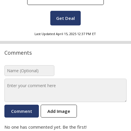
Get Deal
Last Updated
April 15, 2025 12:37 PM
ET
Comments
Add Image
No one has commented yet. Be the first!