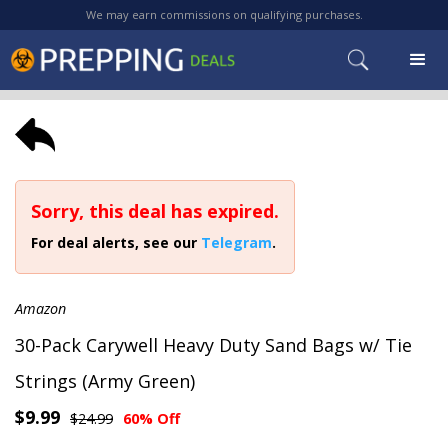
We may earn commissions on qualifying purchases.
Sorry, this deal has expired.
For deal alerts, see our
Telegram
.
Amazon
30-Pack Carywell Heavy Duty Sand Bags w/ Tie
Strings (Army Green)
$9.99
$24.99
60% Off