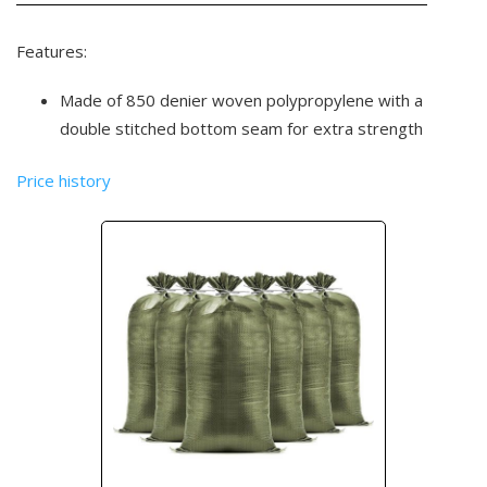
Features:
Made of 850 denier woven polypropylene with a
double stitched bottom seam for extra strength
Price history