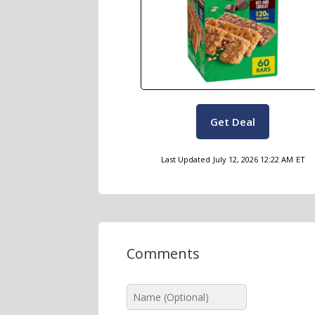
Get Deal
Last Updated
July 12, 2026 12:22 AM
ET
Comments