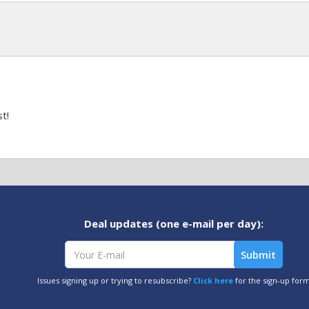
t!
Deal updates (one e-mail per day):
Issues signing up or trying to resubscribe?
Click here
for the sign-up for