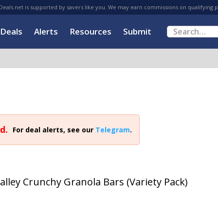
eals.net is supported by savers like you. We may earn commissions on qualifying 
Deals
Alerts
Resources
Submit
d.
For deal alerts, see our
Telegram
.
alley Crunchy Granola Bars (Variety Pack)