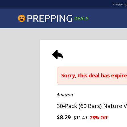
PreppingD
Sorry, this deal has expire
Amazon
30-Pack (60 Bars) Nature V
$8.29
$11.49
28% Off