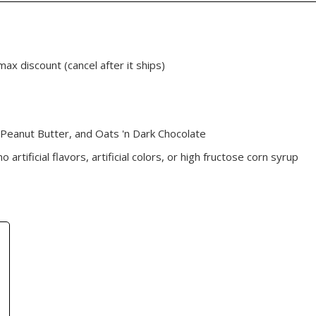
max discount (cancel after it ships)
 Peanut Butter, and Oats 'n Dark Chocolate
artificial flavors, artificial colors, or high fructose corn syrup