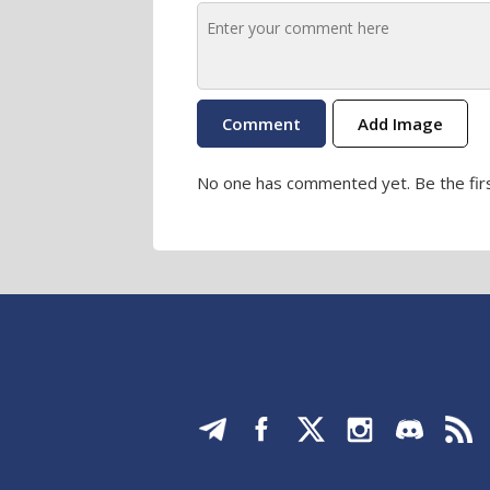
Add Image
No one has commented yet. Be the firs