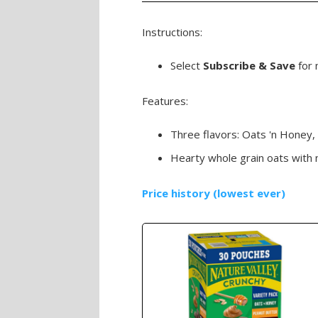
Instructions:
Select
Subscribe & Save
for 
Features:
Three flavors: Oats 'n Honey,
Hearty whole grain oats with no 
Price history (lowest ever)