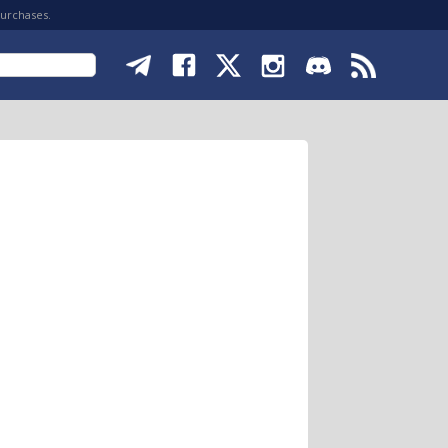
purchases.