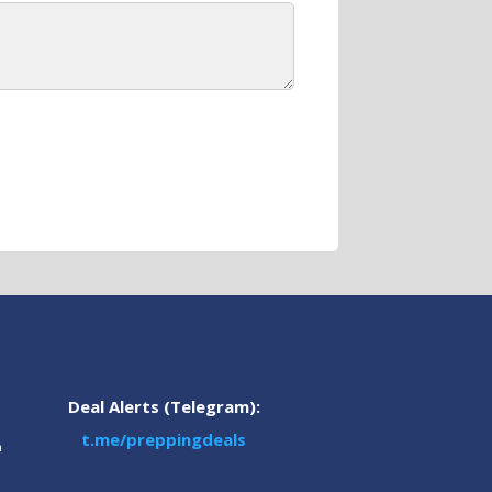
Deal Alerts (Telegram):
t.me/preppingdeals
m