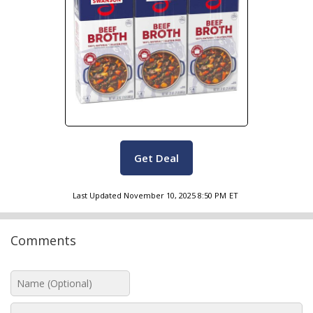
Get Deal
Last Updated
November 10, 2025 8:50 PM
ET
Comments