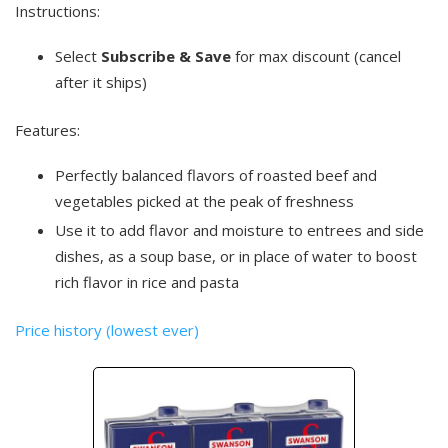
Instructions:
Select
Subscribe & Save
for max discount (cancel
after it ships)
Features:
Perfectly balanced flavors of roasted beef and
vegetables picked at the peak of freshness
Use it to add flavor and moisture to entrees and side
dishes, as a soup base, or in place of water to boost
rich flavor in rice and pasta
Price history (lowest ever)