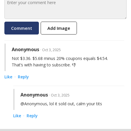
Add Image
Anonymous
· Oct 3, 2025
Not $3.36. $5.68 minus 20% coupons equals $4.54.
That’s with having to subscribe. 👎
Like
Reply
·
Anonymous
· Oct 3, 2025
@Anonymous, lol it sold out, calm your tits
Like
Reply
·