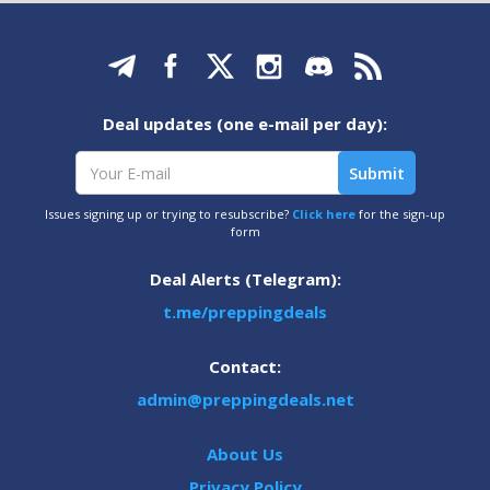
Deal updates (one e-mail per day):
Issues signing up or trying to resubscribe?
Click here
for the sign-up
form
Deal Alerts (Telegram):
t.me/preppingdeals
Contact:
admin@preppingdeals.net
About Us
Privacy Policy