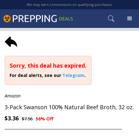
We may earn commissions on qualifying purchases.
Sorry, this deal has expired.
For deal alerts, see our
Telegram
.
Amazon
3-Pack Swanson 100% Natural Beef Broth, 32 oz.
$3.36
$7.56
56% Off