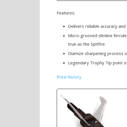
Features:
Delivers reliable accuracy and
Micro-grooved slimline ferrule
true as the Spitfire
Diamize sharpening process c
Legendary Trophy Tip point o
Price history