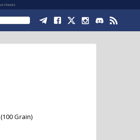
purchases.
(100 Grain)