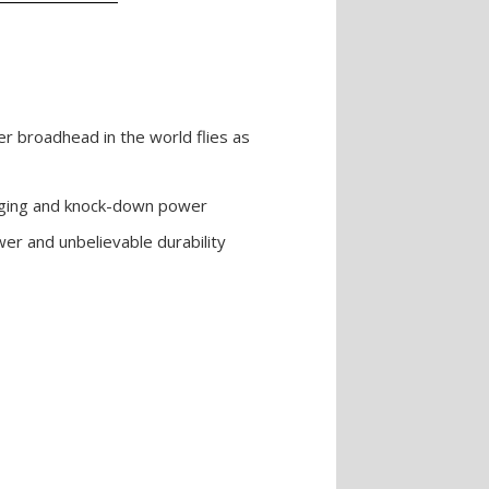
er broadhead in the world flies as
haging and knock-down power
r and unbelievable durability