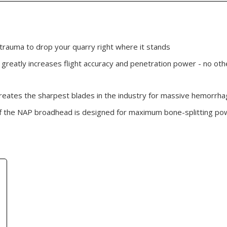
 trauma to drop your quarry right where it stands
 greatly increases flight accuracy and penetration power - no oth
reates the sharpest blades in the industry for massive hemorr
f the NAP broadhead is designed for maximum bone-splitting powe