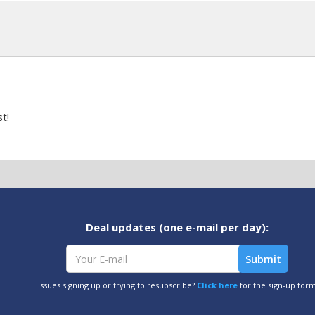
t!
Deal updates (one e-mail per day):
Issues signing up or trying to resubscribe?
Click here
for the sign-up for