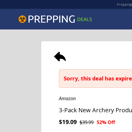
PreppingD
Sorry, this deal has expire
Amazon
3-Pack New Archery Produ
$19.09
$39.99
52% Off