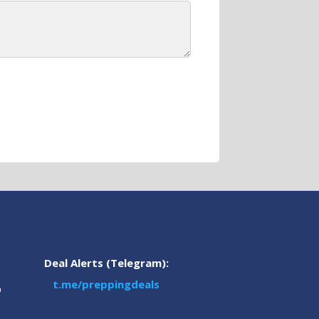
Deal Alerts (Telegram):
t.me/preppingdeals
m