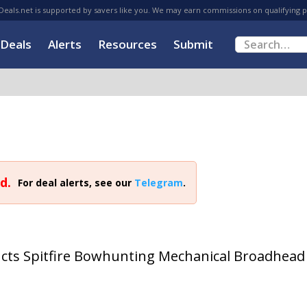
eals.net is supported by savers like you. We may earn commissions on qualifying 
Deals
Alerts
Resources
Submit
d.
For deal alerts, see our
Telegram
.
cts Spitfire Bowhunting Mechanical Broadhead 