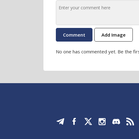
Add Image
No one has commented yet. Be the firs