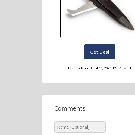
Get Deal
Last Updated
April 15, 2025 12:37 PM
ET
Comments