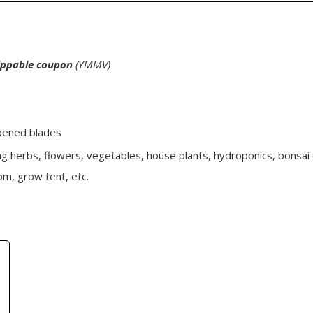
lippable coupon
(YMMV)
rpened blades
ng herbs, flowers, vegetables, house plants, hydroponics, bonsai 
m, grow tent, etc.