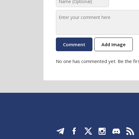
Add Image
No one has commented yet. Be the firs