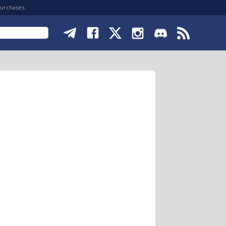
purchases.