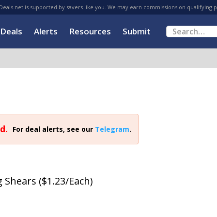
eals.net is supported by savers like you. We may earn commissions on qualifying 
Deals
Alerts
Resources
Submit
d.
For deal alerts, see our
Telegram
.
g Shears ($1.23/Each)