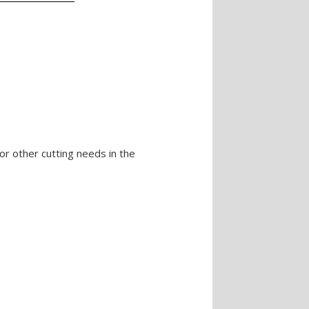
or other cutting needs in the