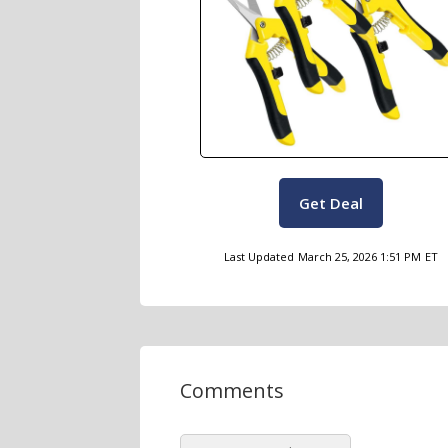
Get Deal
Last Updated
March 25, 2026 1:51 PM
ET
Comments