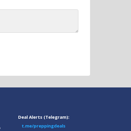
Deal Alerts (Telegram):
t.me/preppingdeals
m