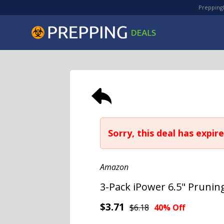
PreppingD
Sorry, this deal has expire
Amazon
3-Pack iPower 6.5" Prunin
$3.71
$6.18
40% Off