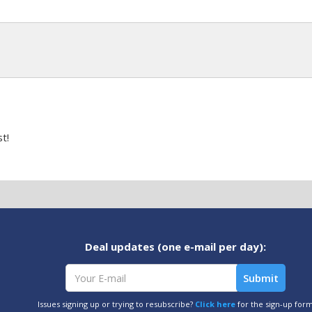
t!
Deal updates (one e-mail per day):
Issues signing up or trying to resubscribe?
Click here
for the sign-up for