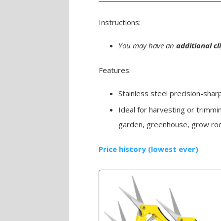
Instructions:
You may have an
additional c
Features:
Stainless steel precision-sha
Ideal for harvesting or trimmi
garden, greenhouse, grow roo
Price history (lowest ever)