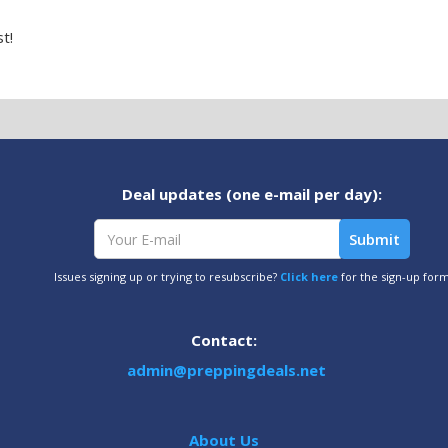
t!
Deal updates (one e-mail per day):
Issues signing up or trying to resubscribe?
Click here
for the sign-up for
Contact:
admin@preppingdeals.net
About Us