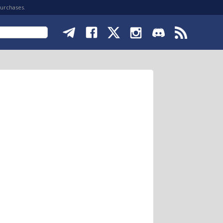
purchases.