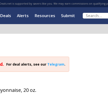
eals.net is supported by savers like you. We may earn commissions on qualifying 
Deals
Alerts
Resources
Submit
d.
For deal alerts, see our
Telegram
.
yonnaise, 20 oz.