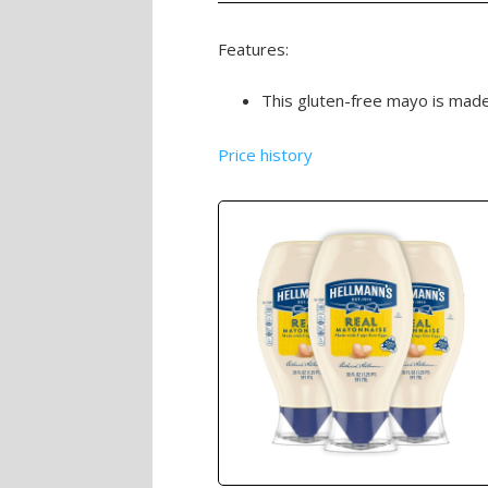
Features:
This gluten-free mayo is made 
Price history