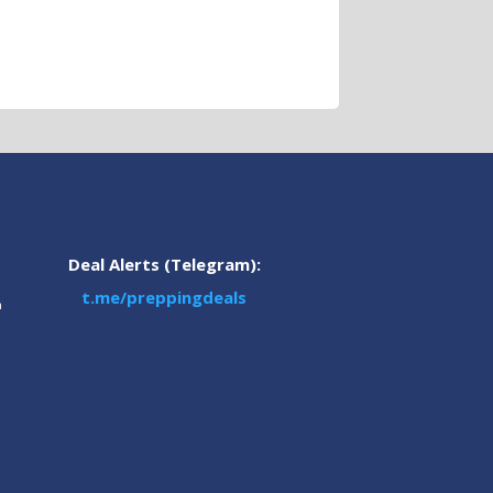
Deal Alerts (Telegram):
t.me/preppingdeals
m