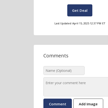
Get Deal
Last Updated
April 15, 2025 12:37 PM
ET
Comments
Add Image