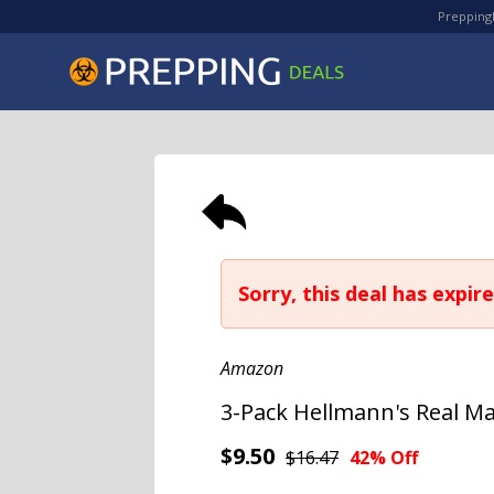
PreppingD
Sorry, this deal has expire
Amazon
3-Pack Hellmann's Real Ma
$9.50
$16.47
42% Off