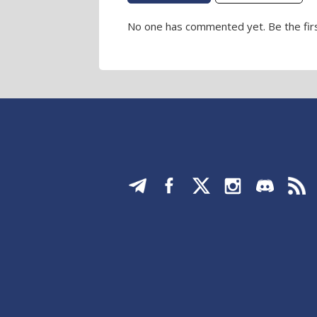
No one has commented yet. Be the firs