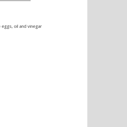
 eggs, oil and vinegar