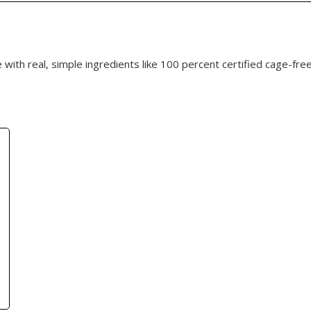
with real, simple ingredients like 100 percent certified cage-free