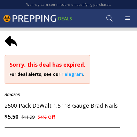
We may earn commissions on qualifying purchases.
Sorry, this deal has expired.
For deal alerts, see our
Telegram
.
Amazon
2500-Pack DeWalt 1.5" 18-Gauge Brad Nails
$5.50
$11.99
54% Off