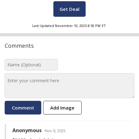
Get Deal
Last Updated
November 10, 2025 8:50 PM
ET
Comments
Add Image
Anonymous
· Nov 9, 2025