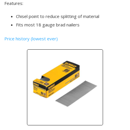
Features:
Chisel point to reduce splitting of material
Fits most 18 gauge brad nailers
Price history (lowest ever)