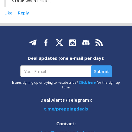
$14.06 when I click it
Like
Reply
·
Deal updates (one e-mail per day):
Issues signing up or trying to resubscribe?
Click here
for the sign-up
form
Deal Alerts (Telegram):
t.me/preppingdeals
Contact: