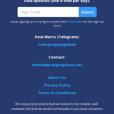
Deal updates (one e-mail per day):
Issues signing up or trying to resubscribe?
Click here
for the sign-up
form
Deal Alerts (Telegram):
t.me/preppingdeals
Contact:
admin@preppingdeals.net
About Us
Privacy Policy
Terms & Conditions
We only post products that we believe to be reliable, well-
reviewed and that we would not hesitate to purchase ourselves.