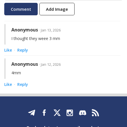
Add Image
Anonymous
· Jan 13, 2026
I thought they weee 3 mm
Like
Reply
·
Anonymous
· Jan 12, 2026
4mm
Like
Reply
·