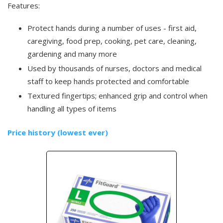
Features:
Protect hands during a number of uses - first aid,
caregiving, food prep, cooking, pet care, cleaning,
gardening and many more
Used by thousands of nurses, doctors and medical
staff to keep hands protected and comfortable
Textured fingertips; enhanced grip and control when
handling all types of items
Price history (lowest ever)