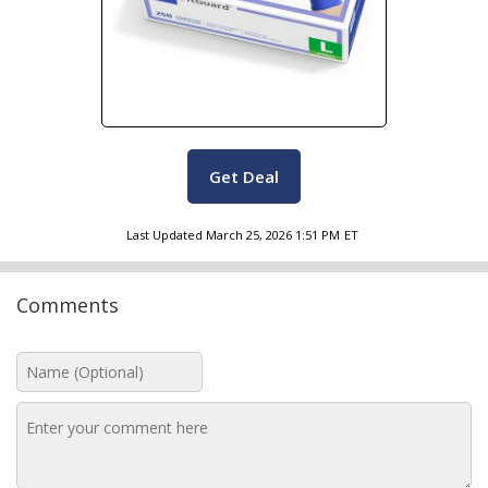
Get Deal
Last Updated
March 25, 2026 1:51 PM
ET
Comments