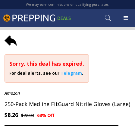
We may earn commissions on qualifying purchases.
Sorry, this deal has expired.
For deal alerts, see our
Telegram
.
Amazon
250-Pack Medline FitGuard Nitrile Gloves (Large)
$8.26
$22.03
63% Off