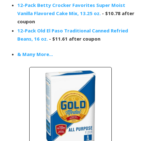
12-Pack Betty Crocker Favorites Super Moist
Vanilla Flavored Cake Mix, 13.25 oz.
- $10.78 after
coupon
12-Pack Old El Paso Traditional Canned Refried
Beans, 16 oz.
- $11.61 after coupon
& Many More...