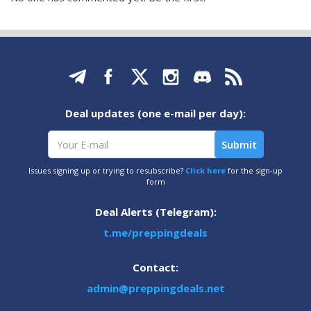
Deal updates (one e-mail per day):
Issues signing up or trying to resubscribe?
Click here
for the sign-up
form
Deal Alerts (Telegram):
t.me/preppingdeals
Contact:
admin@preppingdeals.net