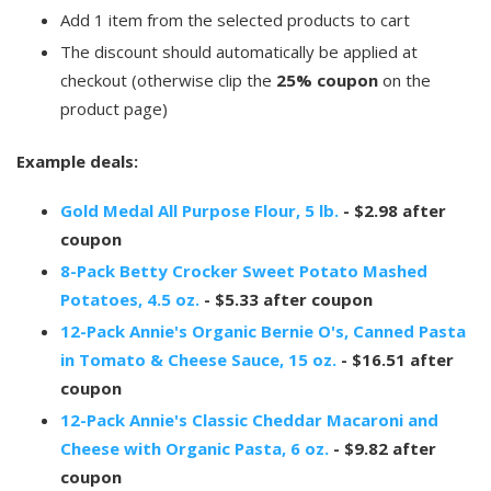
Add 1 item from the selected products to cart
The discount should automatically be applied at
checkout (otherwise clip the
25% coupon
on the
product page)
Example deals:
Gold Medal All Purpose Flour, 5 lb.
- $2.98 after
coupon
8-Pack Betty Crocker Sweet Potato Mashed
Potatoes, 4.5 oz.
- $5.33 after coupon
12-Pack Annie's Organic Bernie O's, Canned Pasta
in Tomato & Cheese Sauce, 15 oz.
- $16.51 after
coupon
12-Pack Annie's Classic Cheddar Macaroni and
Cheese with Organic Pasta, 6 oz.
- $9.82 after
coupon