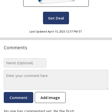
Get Deal
Last Updated
April 15, 2025 12:37 PM
ET
Comments
Add Image
No one has commented yet. Be the first!