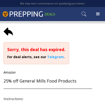
We may earn commissions on qualifying purchases.
Sorry, this deal has expired.
For deal alerts, see our
Telegram
.
Amazon
25% off General Mills Food Products
Instructions: