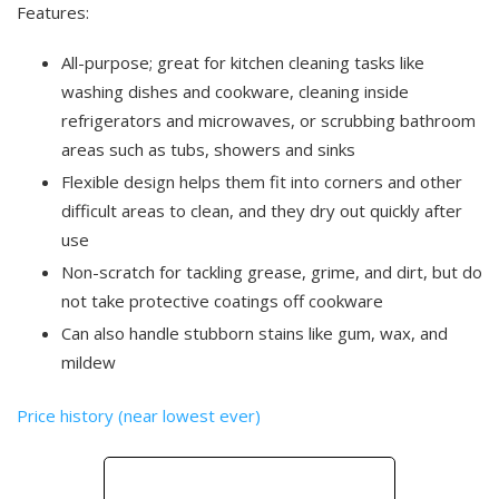
Features:
All-purpose; great for kitchen cleaning tasks like
washing dishes and cookware, cleaning inside
refrigerators and microwaves, or scrubbing bathroom
areas such as tubs, showers and sinks
Flexible design helps them fit into corners and other
difficult areas to clean, and they dry out quickly after
use
Non-scratch for tackling grease, grime, and dirt, but do
not take protective coatings off cookware
Can also handle stubborn stains like gum, wax, and
mildew
Price history (near lowest ever)