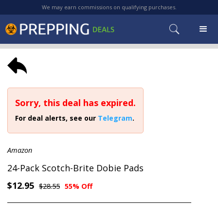
We may earn commissions on qualifying purchases.
Sorry, this deal has expired.
For deal alerts, see our
Telegram
.
Amazon
24-Pack Scotch-Brite Dobie Pads
$12.95
$28.55
55% Off