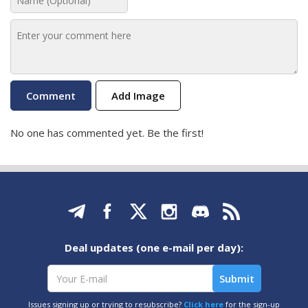
Add Image
No one has commented yet. Be the first!
Deal updates (one e-mail per day):
Issues signing up or trying to resubscribe?
Click here
for the sign-up