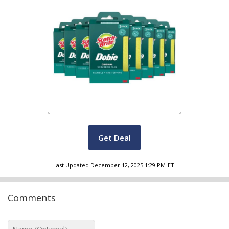
Get Deal
Last Updated
December 12, 2025 1:29 PM
ET
Comments