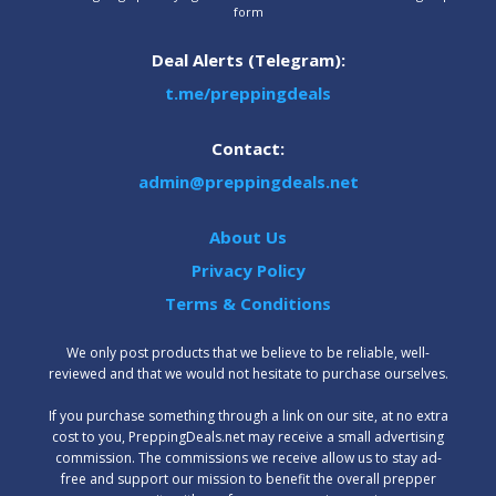
form
Deal Alerts (Telegram):
t.me/preppingdeals
Contact:
admin@preppingdeals.net
About Us
Privacy Policy
Terms & Conditions
We only post products that we believe to be reliable, well-
reviewed and that we would not hesitate to purchase ourselves.
‍If you purchase something through a link on our site, at no extra
cost to you, PreppingDeals.net may receive a small advertising
commission. The commissions we receive allow us to stay ad-
free and support our mission to benefit the overall prepper