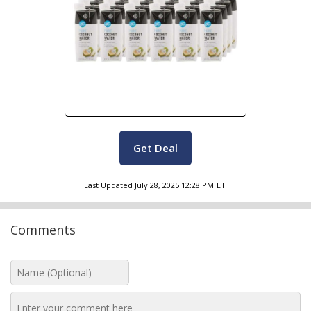
Get Deal
Last Updated
July 28, 2025 12:28 PM
ET
Comments