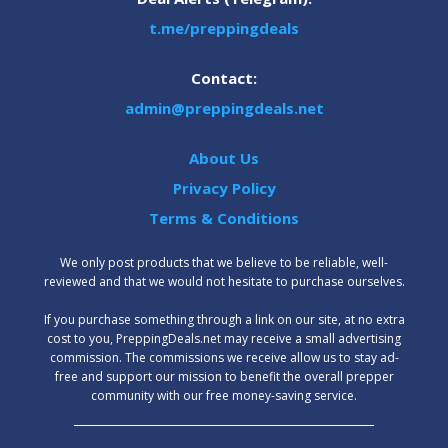
t.me/preppingdeals
Contact:
admin@preppingdeals.net
About Us
Privacy Policy
Terms & Conditions
We only post products that we believe to be reliable, well-
reviewed and that we would not hesitate to purchase ourselves.
‍If you purchase something through a link on our site, at no extra
cost to you, PreppingDeals.net may receive a small advertising
commission. The commissions we receive allow us to stay ad-
free and support our mission to benefit the overall prepper
community with our free money-saving service.