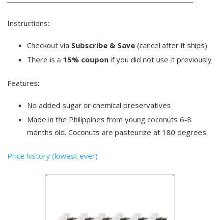
Instructions:
Checkout via
Subscribe & Save
(cancel after it ships)
There is a
15% coupon
if you did not use it previously
Features:
No added sugar or chemical preservatives
Made in the Philippines from young coconuts 6-8
months old. Coconuts are pasteurize at 180 degrees
Price history (lowest ever)