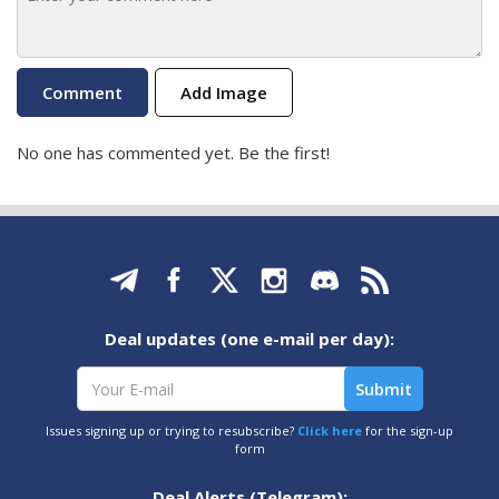
Add Image
No one has commented yet. Be the first!
Deal updates (one e-mail per day):
Issues signing up or trying to resubscribe?
Click here
for the sign-up
form
Deal Alerts (Telegram):