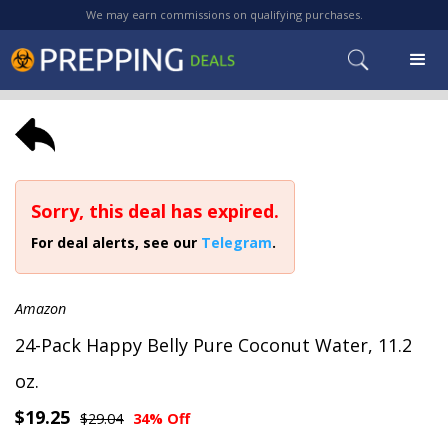
We may earn commissions on qualifying purchases.
Sorry, this deal has expired.
For deal alerts, see our
Telegram
.
Amazon
24-Pack Happy Belly Pure Coconut Water, 11.2
oz.
$19.25
$29.04
34% Off