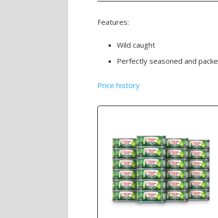
Features:
Wild caught
Perfectly seasoned and packed
Price history