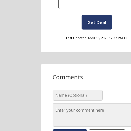
Get Deal
Last Updated
April 15, 2025 12:37 PM
ET
Comments