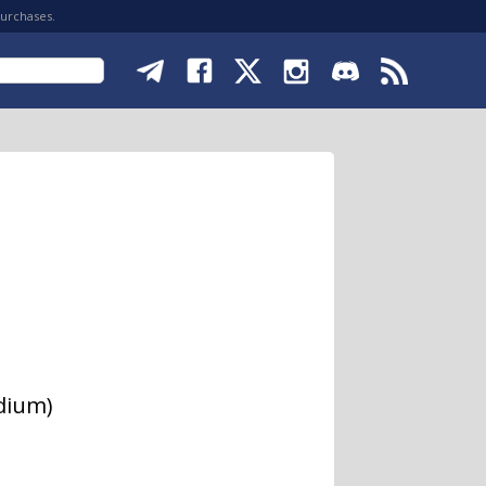
purchases.
odium)