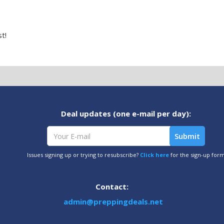
t!
Deal updates (one e-mail per day):
Issues signing up or trying to resubscribe?
Click here
for the sign-up for
Contact:
admin@preppingdeals.net