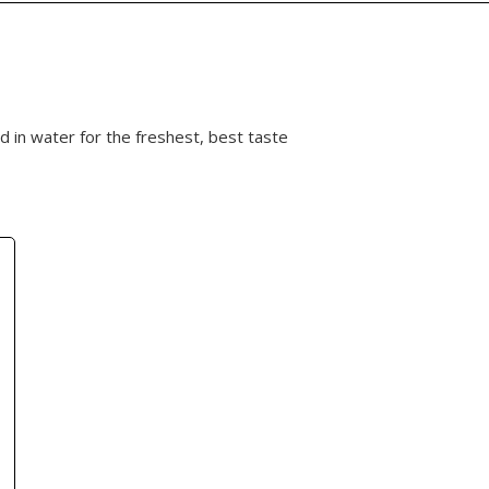
 in water for the freshest, best taste