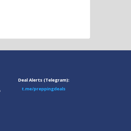
Deal Alerts (Telegram):
t.me/preppingdeals
m