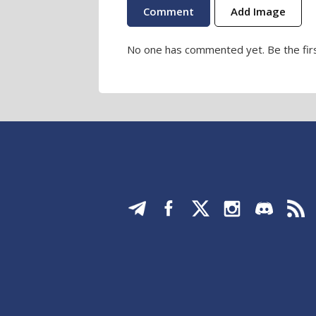
Add Image
No one has commented yet. Be the firs