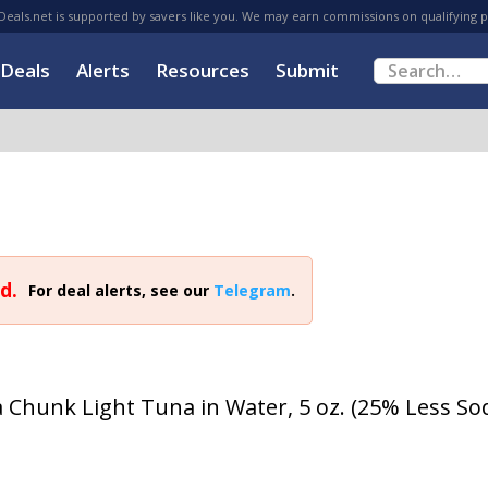
eals.net is supported by savers like you. We may earn commissions on qualifying 
Deals
Alerts
Resources
Submit
d.
For deal alerts, see our
Telegram
.
a Chunk Light Tuna in Water, 5 oz. (25% Less S