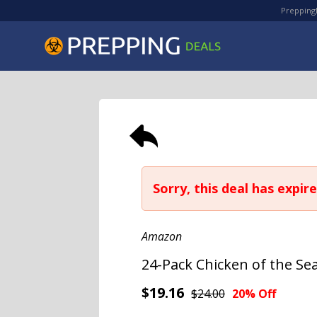
PreppingD
Sorry, this deal has expire
Amazon
24-Pack Chicken of the Se
$19.16
$24.00
20% Off