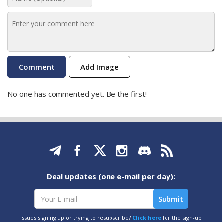
Add Image
No one has commented yet. Be the first!
Deal updates (one e-mail per day):
Issues signing up or trying to resubscribe?
Click here
for the sign-up