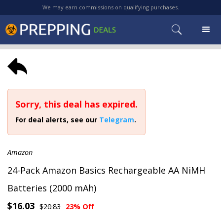
We may earn commissions on qualifying purchases.
Sorry, this deal has expired.
For deal alerts, see our
Telegram
.
Amazon
24-Pack Amazon Basics Rechargeable AA NiMH
Batteries (2000 mAh)
$16.03
$20.83
23% Off