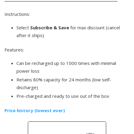
Instructions:
Select
Subscribe & Save
for max discount (cancel
after it ships)
Features:
Can be recharged up to 1000 times with minimal
power loss
Retains 80% capacity for 24 months (low self-
discharge)
Pre-charged and ready to use out of the box
Price history (lowest ever)