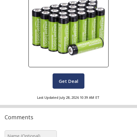
Get Deal
Last Updated
July 28, 2026 10:39 AM
ET
Comments