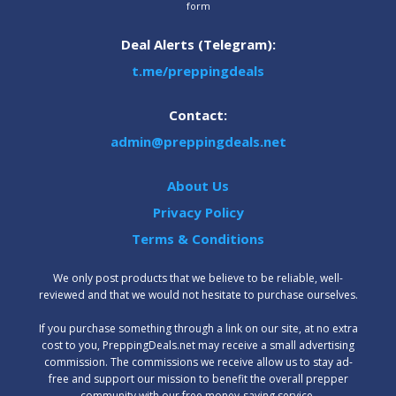
form
Deal Alerts (Telegram):
t.me/preppingdeals
Contact:
admin@preppingdeals.net
About Us
Privacy Policy
Terms & Conditions
We only post products that we believe to be reliable, well-
reviewed and that we would not hesitate to purchase ourselves.
‍If you purchase something through a link on our site, at no extra
cost to you, PreppingDeals.net may receive a small advertising
commission. The commissions we receive allow us to stay ad-
free and support our mission to benefit the overall prepper
community with our free money-saving service.