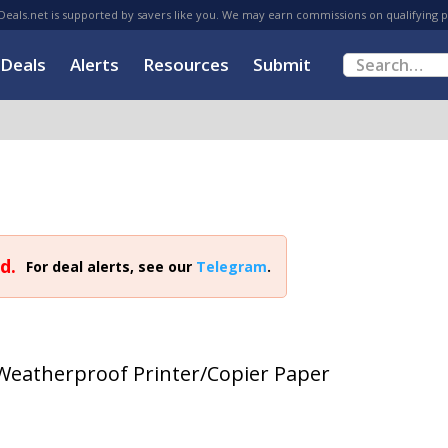
eals.net is supported by savers like you. We may earn commissions on qualifying 
Deals
Alerts
Resources
Submit
d.
For deal alerts, see our
Telegram
.
 Weatherproof Printer/Copier Paper