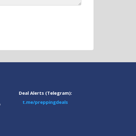
Deal Alerts (Telegram):
t.me/preppingdeals
m