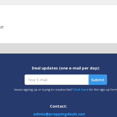
t!
Deal updates (one e-mail per day):
Issues signing up or trying to resubscribe?
Click here
for the sign-up for
Contact:
admin@preppingdeals.net