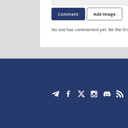
Add Image
No one has commented yet. Be the firs