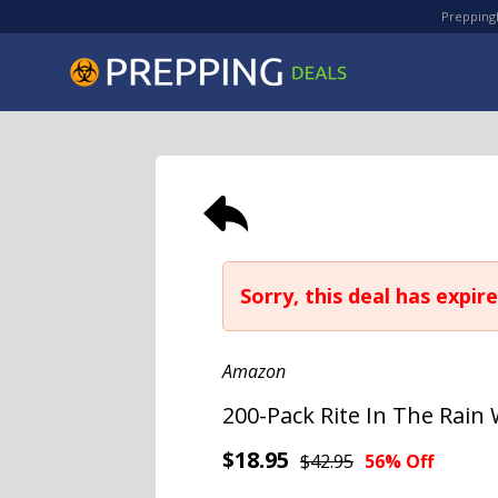
PreppingD
Sorry, this deal has expire
Amazon
200-Pack Rite In The Rain
$18.95
$42.95
56% Off