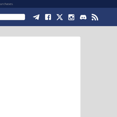
purchases.