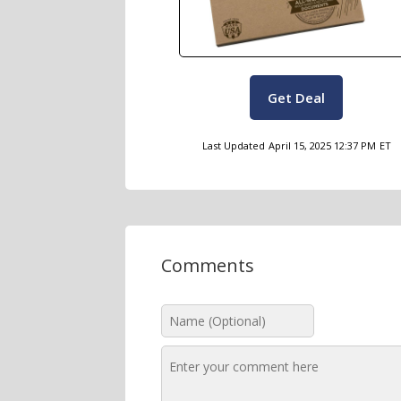
Get Deal
Last Updated
April 15, 2025 12:37 PM
ET
Comments