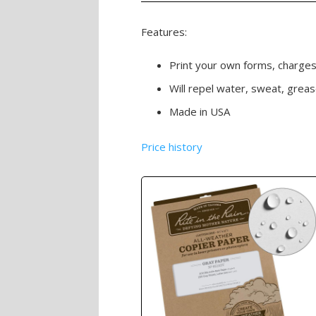
Features:
Print your own forms, charge
Will repel water, sweat, grea
Made in USA
Price history