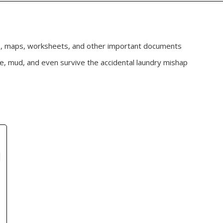
s, maps, worksheets, and other important documents
se, mud, and even survive the accidental laundry mishap