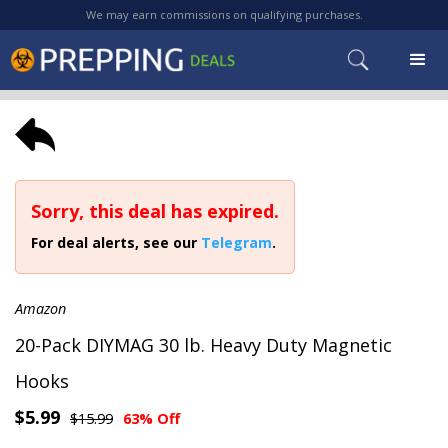
We may earn commissions on qualifying purchases.
Sorry, this deal has expired.
For deal alerts, see our
Telegram
.
Amazon
20-Pack DIYMAG 30 lb. Heavy Duty Magnetic
Hooks
$5.99
$15.99
63% Off