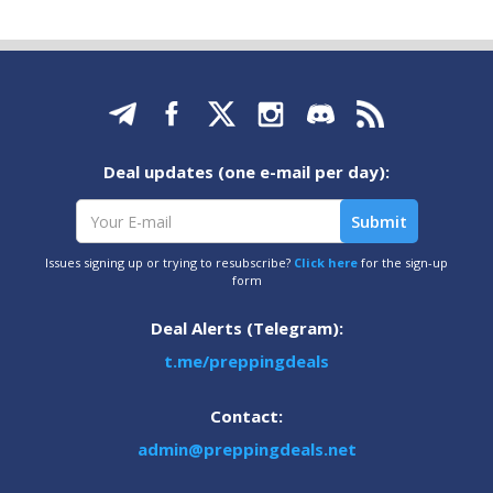
Deal updates (one e-mail per day):
Issues signing up or trying to resubscribe?
Click here
for the sign-up
form
Deal Alerts (Telegram):
t.me/preppingdeals
Contact:
admin@preppingdeals.net