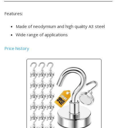
Features:
Made of neodymium and high quality A3 steel
Wide range of applications
Price history