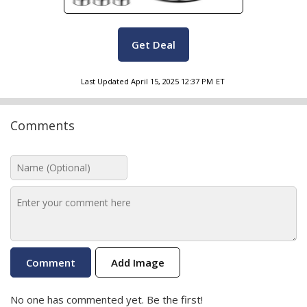
Get Deal
Last Updated
April 15, 2025 12:37 PM
ET
Comments
Add Image
No one has commented yet. Be the first!