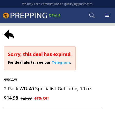
We may earn commissions on qualifying purchases.
Sorry, this deal has expired.
For deal alerts, see our
Telegram
.
Amazon
2-Pack WD-40 Specialist Gel Lube, 10 oz.
$14.98
$26.99
44% Off