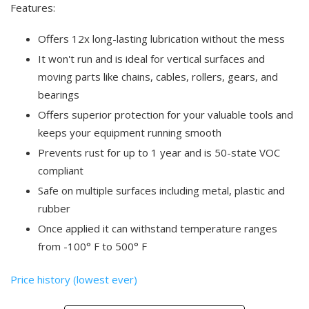
Features:
Offers 12x long-lasting lubrication without the mess
It won't run and is ideal for vertical surfaces and
moving parts like chains, cables, rollers, gears, and
bearings
Offers superior protection for your valuable tools and
keeps your equipment running smooth
Prevents rust for up to 1 year and is 50-state VOC
compliant
Safe on multiple surfaces including metal, plastic and
rubber
Once applied it can withstand temperature ranges
from -100° F to 500° F
Price history (lowest ever)