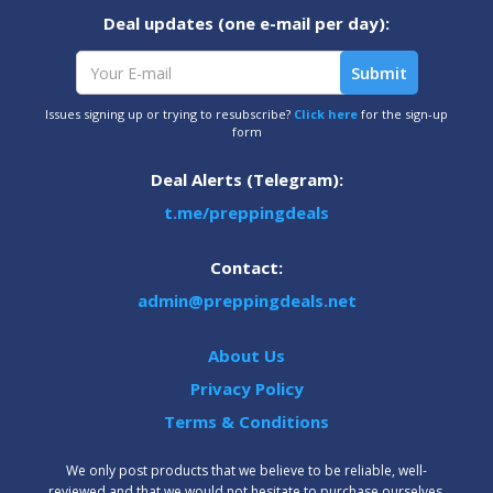
Deal updates (one e-mail per day):
Issues signing up or trying to resubscribe?
Click here
for the sign-up
form
Deal Alerts (Telegram):
t.me/preppingdeals
Contact:
admin@preppingdeals.net
About Us
Privacy Policy
Terms & Conditions
We only post products that we believe to be reliable, well-
reviewed and that we would not hesitate to purchase ourselves.