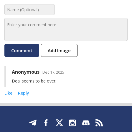
Add Image
Anonymous
· Dec 17, 2025
Deal seems to be over.
Like
Reply
·