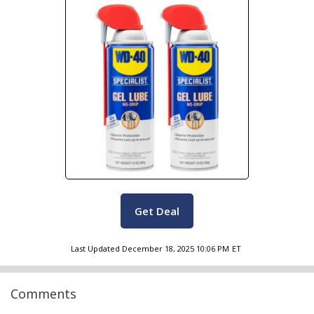
Get Deal
Last Updated
December 18, 2025 10:06 PM
ET
Comments