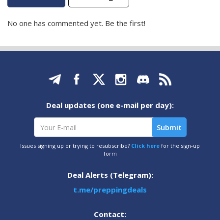
No one has commented yet. Be the first!
Deal updates (one e-mail per day):
Issues signing up or trying to resubscribe?
Click here
for the sign-up
form
Deal Alerts (Telegram):
t.me/preppingdeals
Contact: