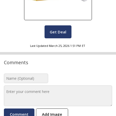
Get Deal
Last Updated
March 25, 2026 1:51 PM
ET
Comments
Add Image