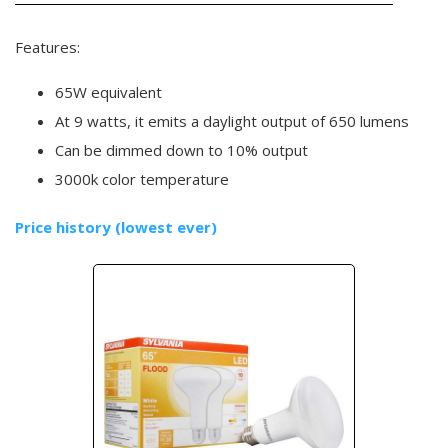
Features:
65W equivalent
At 9 watts, it emits a daylight output of 650 lumens
Can be dimmed down to 10% output
3000k color temperature
Price history (lowest ever)