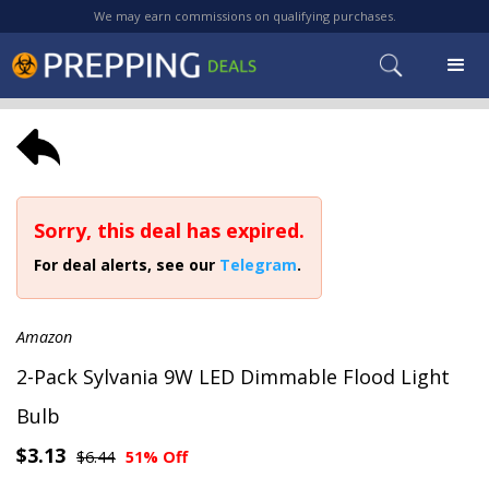
We may earn commissions on qualifying purchases.
Sorry, this deal has expired.
For deal alerts, see our
Telegram
.
Amazon
2-Pack Sylvania 9W LED Dimmable Flood Light
Bulb
$3.13
$6.44
51% Off