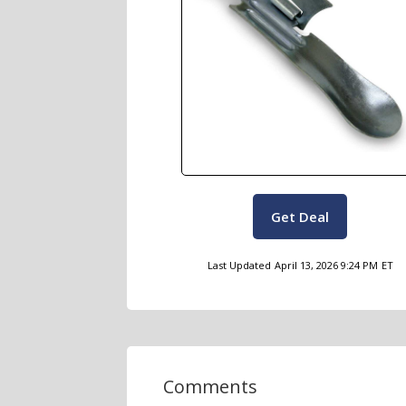
Get Deal
Last Updated
April 13, 2026 9:24 PM
ET
Comments