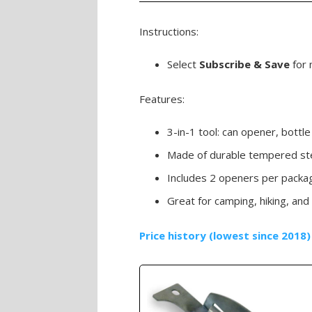
Instructions:
Select
Subscribe & Save
for 
Features:
3-in-1 tool: can opener, bott
Made of durable tempered st
Includes 2 openers per packa
Great for camping, hiking, and
Price history (lowest since 2018)