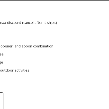
max discount (cancel after it ships)
le opener, and spoon combination
eel
ge
 outdoor activities