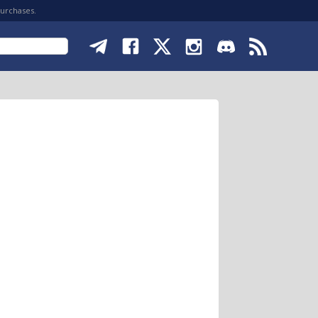
purchases.