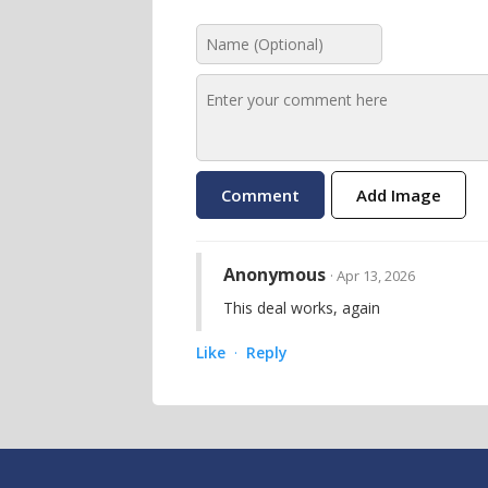
Add Image
Anonymous
· Apr 13, 2026
This deal works, again
Like
Reply
·