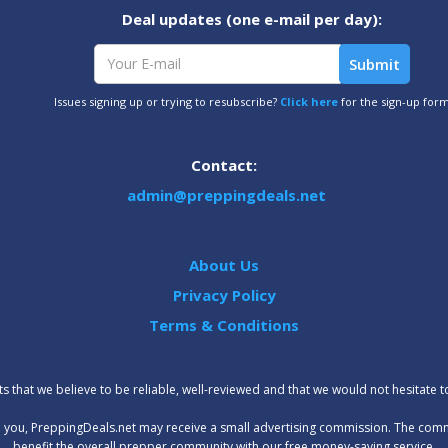
Deal updates (one e-mail per day):
Issues signing up or trying to resubscribe?
Click here
for the sign-up for
Contact:
admin@preppingdeals.net
About Us
Privacy Policy
Terms & Conditions
 that we believe to be reliable, well-reviewed and that we would not hesitate 
t to you, PreppingDeals.net may receive a small advertising commission. The com
benefit the overall prepper community with our free money-saving service.