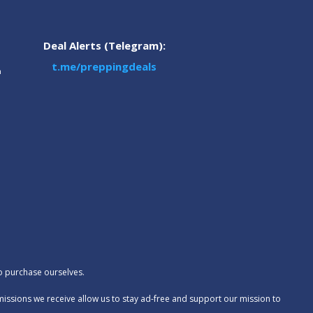
Deal Alerts (Telegram):
t.me/preppingdeals
m
to purchase ourselves.
missions we receive allow us to stay ad-free and support our mission to