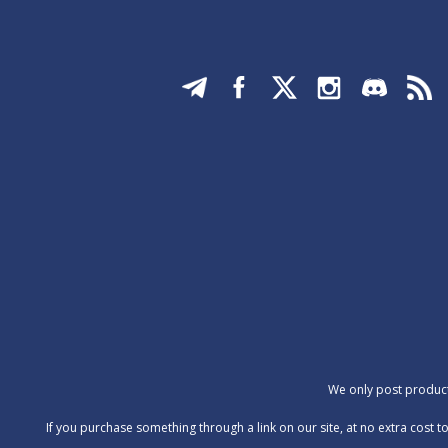
We only post products
‍If you purchase something through a link on our site, at no extra cos