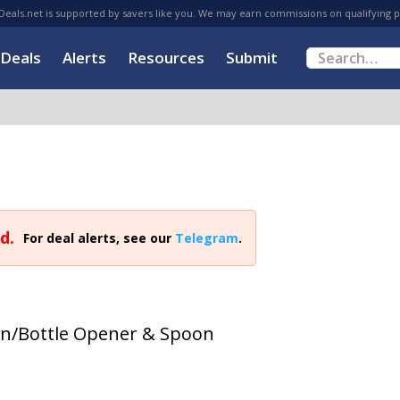
eals.net is supported by savers like you. We may earn commissions on qualifying 
Deals
Alerts
Resources
Submit
d.
For deal alerts, see our
Telegram
.
Can/Bottle Opener & Spoon