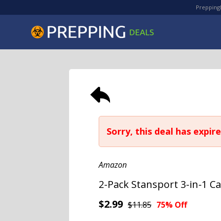
PreppingD
Sorry, this deal has expire
Amazon
2-Pack Stansport 3-in-1 
$2.99
$11.85
75% Off