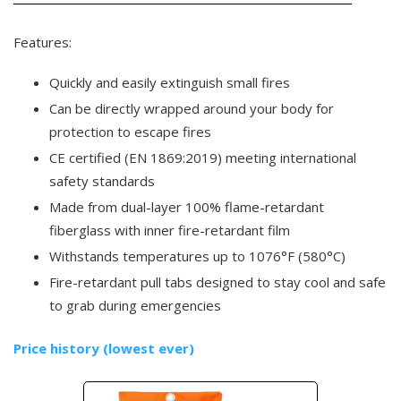
Features:
Quickly and easily extinguish small fires
Can be directly wrapped around your body for
protection to escape fires
CE certified (EN 1869:2019) meeting international
safety standards
Made from dual-layer 100% flame-retardant
fiberglass with inner fire-retardant film
Withstands temperatures up to 1076°F (580°C)
Fire-retardant pull tabs designed to stay cool and safe
to grab during emergencies
Price history (lowest ever)