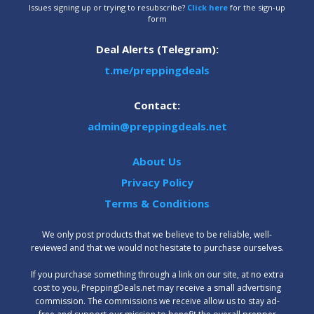
Issues signing up or trying to resubscribe?
Click here
for the sign-up
form
Deal Alerts (Telegram):
t.me/preppingdeals
Contact:
admin@preppingdeals.net
About Us
Privacy Policy
Terms & Conditions
We only post products that we believe to be reliable, well-
reviewed and that we would not hesitate to purchase ourselves.
‍If you purchase something through a link on our site, at no extra
cost to you, PreppingDeals.net may receive a small advertising
commission. The commissions we receive allow us to stay ad-