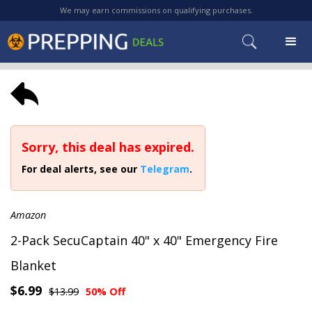
We may earn commissions on qualifying purchases.
Sorry, this deal has expired.
For deal alerts, see our
Telegram
.
Amazon
2-Pack SecuCaptain 40" x 40" Emergency Fire
Blanket
$6.99
$13.99
50% Off