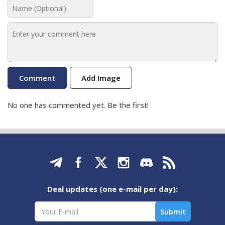
Add Image
No one has commented yet. Be the first!
Deal updates (one e-mail per day):