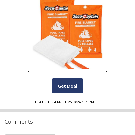
Get Deal
Last Updated
March 25, 2026 1:51 PM
ET
Comments