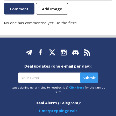
Add Image
No one has commented yet. Be the first!
Deal updates (one e-mail per day):
Issues signing up or trying to resubscribe?
Click here
for the sign-up
form
Deal Alerts (Telegram):
t.me/preppingdeals