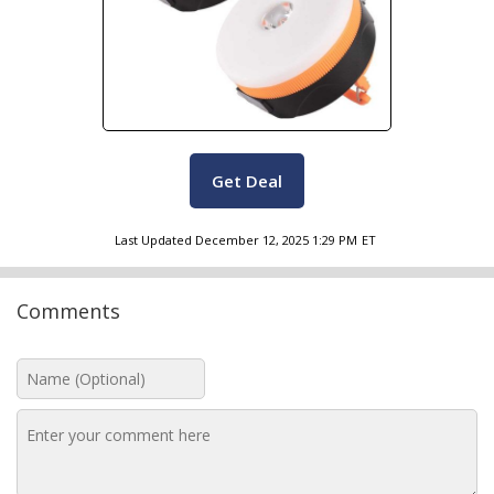
Get Deal
Last Updated
December 12, 2025 1:29 PM
ET
Comments