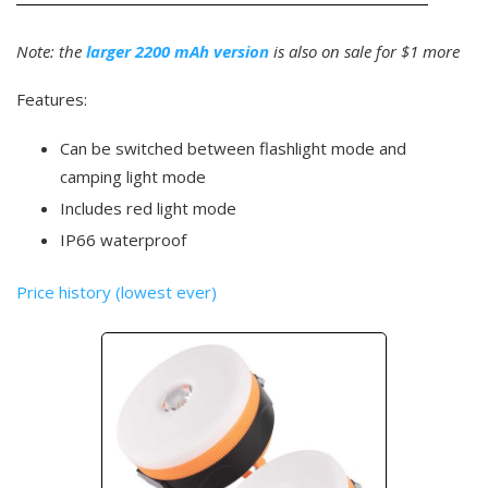
Note: the
larger 2200 mAh version
is also on sale for $1 more
Features:
Can be switched between flashlight mode and
camping light mode
Includes red light mode
IP66 waterproof
Price history (lowest ever)