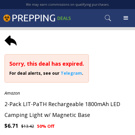
We may earn commissions on qualifying purchases.
Sorry, this deal has expired.
For deal alerts, see our
Telegram
.
Amazon
2-Pack LIT-PaTH Rechargeable 1800mAh LED
Camping Light w/ Magnetic Base
$6.71
$13.42
50% Off