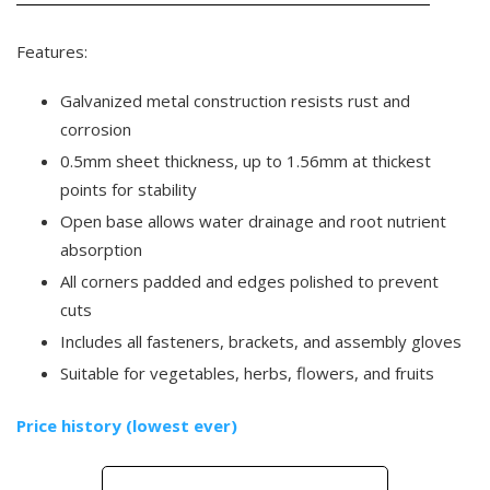
Features:
Galvanized metal construction resists rust and
corrosion
0.5mm sheet thickness, up to 1.56mm at thickest
points for stability
Open base allows water drainage and root nutrient
absorption
All corners padded and edges polished to prevent
cuts
Includes all fasteners, brackets, and assembly gloves
Suitable for vegetables, herbs, flowers, and fruits
Price history (lowest ever)