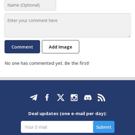
Add Image
No one has commented yet. Be the first!
Deal updates (one e-mail per day):