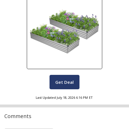
Get Deal
Last Updated
July 18, 2026 6:16 PM
ET
Comments