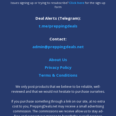
Issues signing up or trying to resubscribe?
Click here
for the sign-up
form
Deal Alerts (Telegram):
t.me/preppingdeals
Contact:
admin@preppingdeals.net
About Us
Privacy Policy
Terms & Conditions
We only post products that we believe to be reliable, well-
reviewed and that we would not hesitate to purchase ourselves.
‍If you purchase something through a link on our site, at no extra
cost to you, PreppingDeals.net may receive a small advertising
commission. The commissions we receive allow us to stay ad-