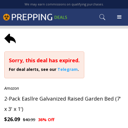
We may earn commissions on qualifying purchases.
Sorry, this deal has expired.
For deal alerts, see our
Telegram
.
Amazon
2-Pack Easllre Galvanized Raised Garden Bed (7'
x 3' x 1')
$26.09
$40.99
36% Off