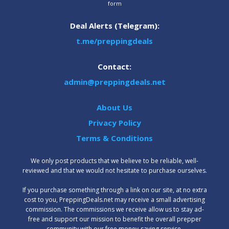
form
Deal Alerts (Telegram):
t.me/preppingdeals
Contact:
admin@preppingdeals.net
About Us
Privacy Policy
Terms & Conditions
We only post products that we believe to be reliable, well-
reviewed and that we would not hesitate to purchase ourselves.
‍If you purchase something through a link on our site, at no extra
cost to you, PreppingDeals.net may receive a small advertising
commission. The commissions we receive allow us to stay ad-
free and support our mission to benefit the overall prepper
community with our free money-saving service.