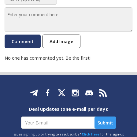
Add Image
No one has commented yet. Be the first!
Deal updates (one e-mail per day):
Issues signing up or trying to resubscribe?
Click here
for the sign-up