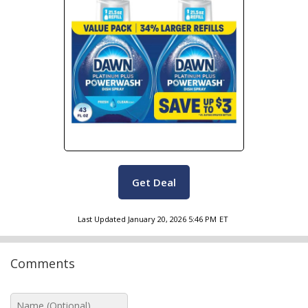
Get Deal
Last Updated
January 20, 2026 5:46 PM
ET
Comments