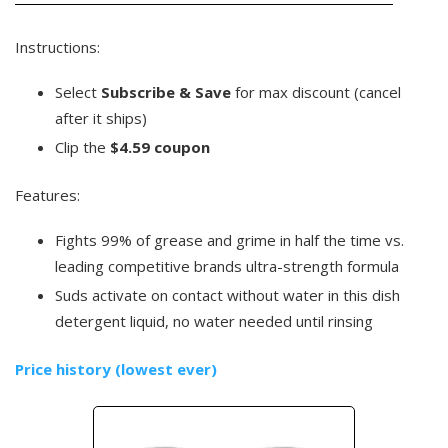
Instructions:
Select
Subscribe & Save
for max discount (cancel
after it ships)
Clip the
$4.59 coupon
Features:
Fights 99% of grease and grime in half the time vs.
leading competitive brands ultra-strength formula
Suds activate on contact without water in this dish
detergent liquid, no water needed until rinsing
Price history (lowest ever)