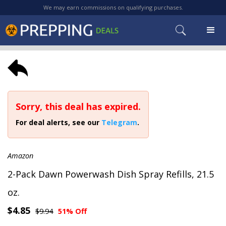
We may earn commissions on qualifying purchases.
Sorry, this deal has expired.
For deal alerts, see our
Telegram
.
Amazon
2-Pack Dawn Powerwash Dish Spray Refills, 21.5
oz.
$4.85
$9.94
51% Off