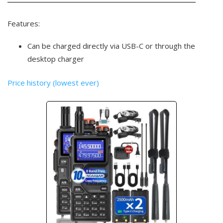
Features:
Can be charged directly via USB-C or through the
desktop charger
Price history (lowest ever)