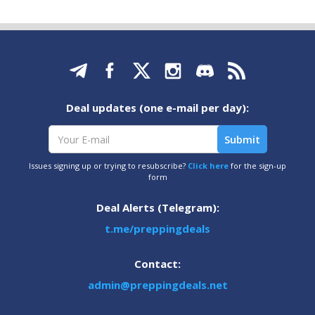
Deal updates (one e-mail per day):
Issues signing up or trying to resubscribe?
Click here
for the sign-up
form
Deal Alerts (Telegram):
t.me/preppingdeals
Contact:
admin@preppingdeals.net