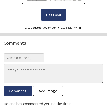
Get Deal
Last Updated
November 10, 2025 8:50 PM
ET
Comments
Add Image
No one has commented yet. Be the first!