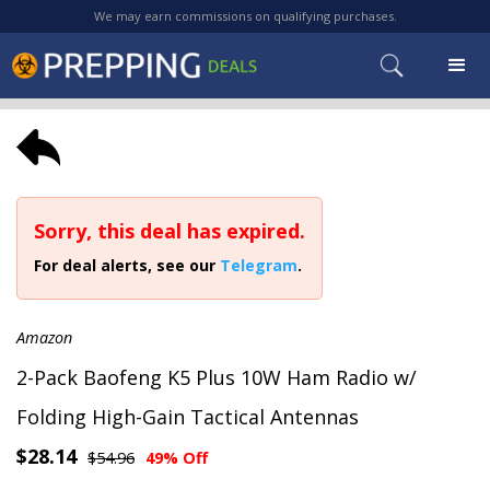
We may earn commissions on qualifying purchases.
Sorry, this deal has expired.
For deal alerts, see our
Telegram
.
Amazon
2-Pack Baofeng K5 Plus 10W Ham Radio w/
Folding High-Gain Tactical Antennas
$28.14
$54.96
49% Off